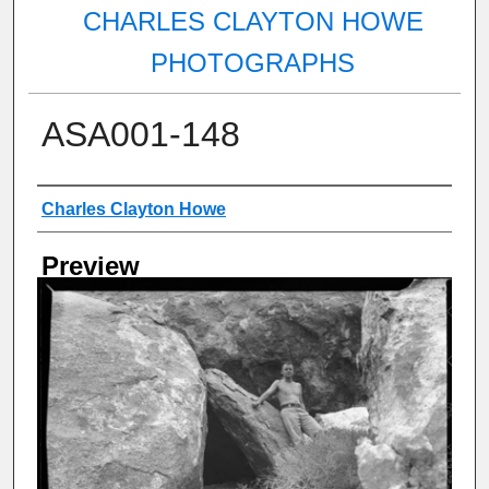
CHARLES CLAYTON HOWE
PHOTOGRAPHS
ASA001-148
Creator
Charles Clayton Howe
Preview