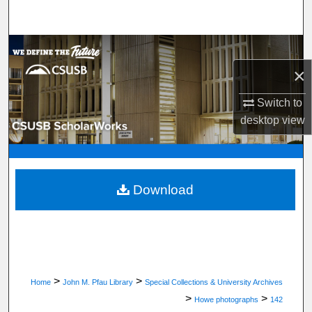
Search
Browse Department, Program, or Office
×
My Account
Switch to
About
desktop
view
Digital Commons Network™
Download
>
>
Home
John M. Pfau Library
Special Collections & University Archives
>
>
Howe photographs
142