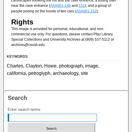
Landscapes showing the hill and the cave entrance; a young man
near the cave entrance (
ASA001-148
and
151
); and a group of
people posing on the hoods of two cars (
ASA001-152
).
Rights
This image is provided for personal, educational, and non-
commercial use only. For questions, please contact Pfau Library
Special Collections and University Archives at (909) 537-5112 or
archives@csusb.edu.
KEYWORDS
Charles, Clayton, Howe, photograph, image,
california, petroglyph, archaeology, site
Search
Enter search terms: