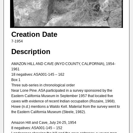
Creation Date
7-1954
Description
AMAZON HILL AND CAVE (INYO COUNTY, CALIFORNIA), 1954-
1961
18 negatives: ASA001-145 – 162
Box 1
Three sub-series in chronological order
Near Lone Pine. ASA participated in a survey sponsored by the
Eastern California Museum in September 1957 that located five
caves with evidence of recent Indian occupation (Rozaire, 1968).
Howe (n.d.) mentions a Waldo Kell. Material from the survey went to
the Eastern California Museum (Steele, 1982).
Amazon Hill and Cave, July 24-25, 1954
8 negatives: ASA001-145 – 152