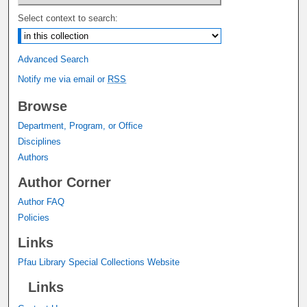
Select context to search:
Advanced Search
Notify me via email or
RSS
Browse
Department, Program, or Office
Disciplines
Authors
Author Corner
Author FAQ
Policies
Links
Pfau Library Special Collections Website
Links