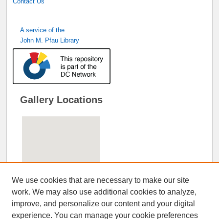
Contact Us
A service of the
John M. Pfau Library
Gallery Locations
We use cookies that are necessary to make our site
work. We may also use additional cookies to analyze,
improve, and personalize our content and your digital
View gallery on map
experience. You can manage your cookie preferences
View gallery in Google Earth