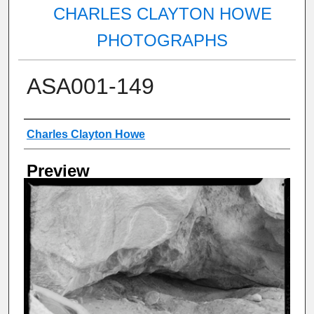
CHARLES CLAYTON HOWE
PHOTOGRAPHS
ASA001-149
Creator
Charles Clayton Howe
Preview