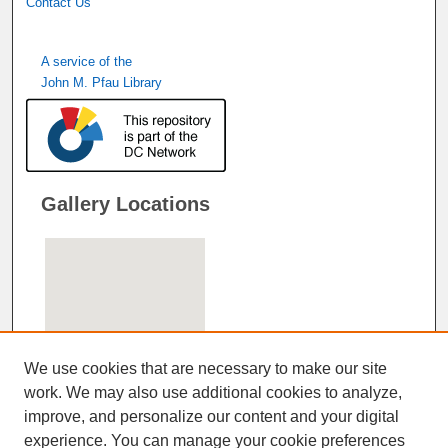
Contact Us
A service of the
John M. Pfau Library
Gallery Locations
We use cookies that are necessary to make our site
work. We may also use additional cookies to analyze,
improve, and personalize our content and your digital
View gallery on map
experience. You can manage your cookie preferences
View gallery in Google Earth