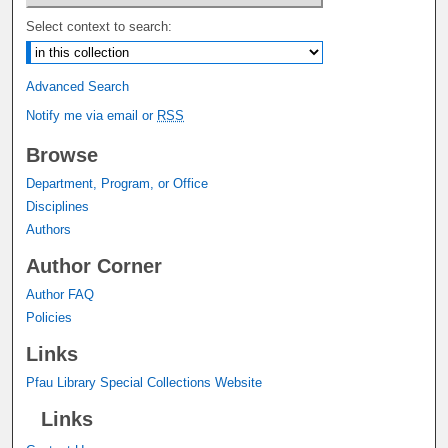
Select context to search:
Advanced Search
Notify me via email or
RSS
Browse
Department, Program, or Office
Disciplines
Authors
Author Corner
Author FAQ
Policies
Links
Pfau Library Special Collections Website
Links