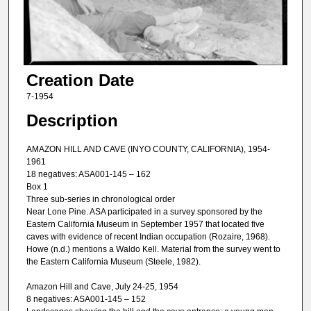
Creation Date
7-1954
Description
AMAZON HILL AND CAVE (INYO COUNTY, CALIFORNIA), 1954-
1961
18 negatives: ASA001-145 – 162
Box 1
Three sub-series in chronological order
Near Lone Pine. ASA participated in a survey sponsored by the
Eastern California Museum in September 1957 that located five
caves with evidence of recent Indian occupation (Rozaire, 1968).
Howe (n.d.) mentions a Waldo Kell. Material from the survey went to
the Eastern California Museum (Steele, 1982).
Amazon Hill and Cave, July 24-25, 1954
8 negatives: ASA001-145 – 152