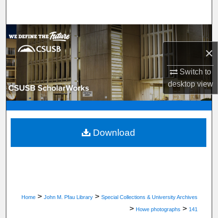
Search
Browse Department, Program, or Office
×
My Account
Switch to
About
desktop
view
Digital Commons Network™
Download
>
>
Home
John M. Pfau Library
Special Collections & University Archives
>
>
Howe photographs
141