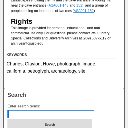
Landscapes showing the hill and the cave entrance; a young man
near the cave entrance (
ASA001-148
and
151
); and a group of
people posing on the hoods of two cars (
ASA001-152
).
Rights
This image is provided for personal, educational, and non-
commercial use only. For questions, please contact Pfau Library
Special Collections and University Archives at (909) 537-5112 or
archives@csusb.edu.
KEYWORDS
Charles, Clayton, Howe, photograph, image,
california, petroglyph, archaeology, site
Search
Enter search terms: