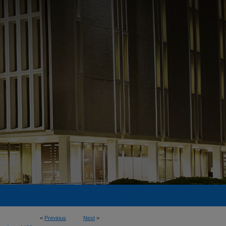
<
Previous
Next
>