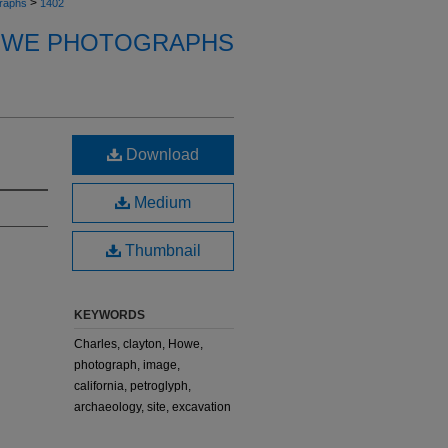
>
raphs
1402
OWE PHOTOGRAPHS
Download
Medium
Thumbnail
KEYWORDS
Charles, clayton, Howe,
photograph, image,
california, petroglyph,
archaeology, site, excavation