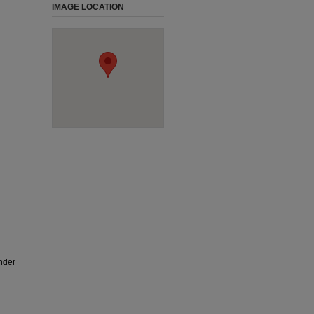
IMAGE LOCATION
nder