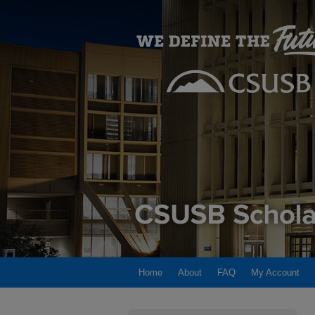
Home
About
FAQ
My Account