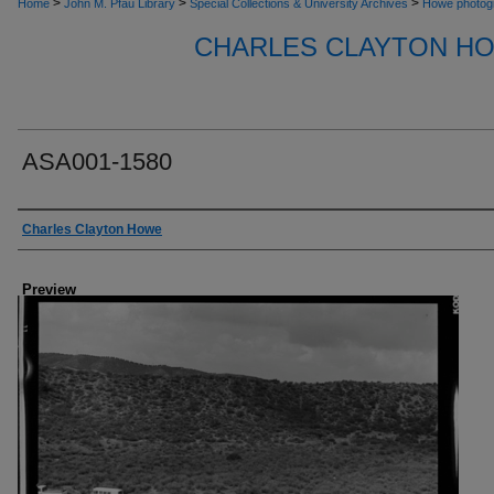
>
>
>
Home
John M. Pfau Library
Special Collections & University Archives
Howe photog
CHARLES CLAYTON H
ASA001-1580
Creator
Charles Clayton Howe
Preview