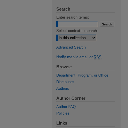
Search
Enter search terms:
Select context to search:
Advanced Search
Notify me via email or
RSS
Browse
Department, Program, or Office
Disciplines
Authors
Author Corner
Author FAQ
Policies
Links