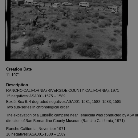
Creation Date
11-1971
Description
RANCHO CALIFORNIA (RIVERSIDE COUNTY, CALIFORNIA), 1971
15 negatives: ASA001-1575 – 1589
Box 5. Box 6: 4 degraded negatives ASA001-1581, 1582, 1583, 1585
Two sub-series in chronological order
The excavation of a Luiseño campsite near Temecula was conducted by ASA u
direction of San Bernardino County Museum (Rancho California, 1971).
Rancho California, November 1971
10 negatives: ASA001-1580 – 1589