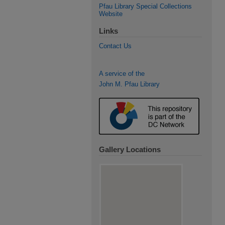
Pfau Library Special Collections
Website
Links
Contact Us
A service of the
John M. Pfau Library
Gallery Locations