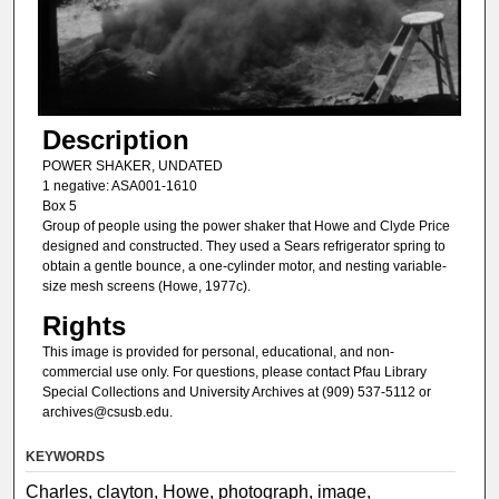
Description
POWER SHAKER, UNDATED
1 negative: ASA001-1610
Box 5
Group of people using the power shaker that Howe and Clyde Price
designed and constructed. They used a Sears refrigerator spring to
obtain a gentle bounce, a one-cylinder motor, and nesting variable-
size mesh screens (Howe, 1977c).
Rights
This image is provided for personal, educational, and non-
commercial use only. For questions, please contact Pfau Library
Special Collections and University Archives at (909) 537-5112 or
archives@csusb.edu.
KEYWORDS
Charles, clayton, Howe, photograph, image,