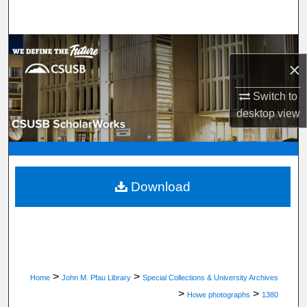
Search
Browse Department, Program, or Office
×
My Account
Switch to
desktop
view
About
Digital Commons Network™
Download
>
>
Home
John M. Pfau Library
Special Collections & University Archives
>
>
Howe photographs
1380