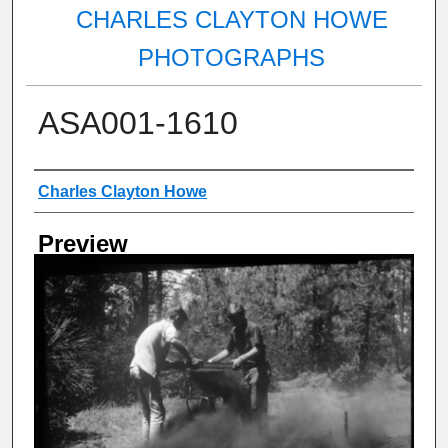
CHARLES CLAYTON HOWE
PHOTOGRAPHS
ASA001-1610
Creator
Charles Clayton Howe
Preview