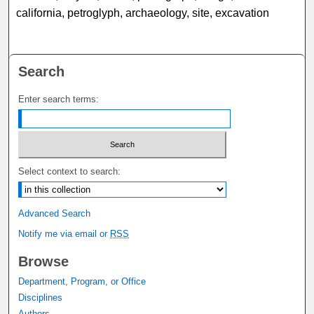
california, petroglyph, archaeology, site, excavation
Search
Enter search terms:
Select context to search:
Advanced Search
Notify me via email or
RSS
Browse
Department, Program, or Office
Disciplines
Authors