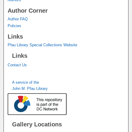
Author Corner
Author FAQ
Policies
Links
Pfau Library Special Collections Website
Links
Contact Us
A service of the
John M. Pfau Library
Gallery Locations