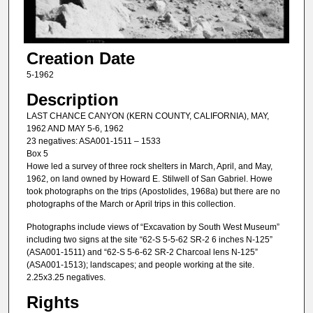
Creation Date
5-1962
Description
LAST CHANCE CANYON (KERN COUNTY, CALIFORNIA), MAY,
1962 AND MAY 5-6, 1962
23 negatives: ASA001-1511 – 1533
Box 5
Howe led a survey of three rock shelters in March, April, and May,
1962, on land owned by Howard E. Stilwell of San Gabriel. Howe
took photographs on the trips (Apostolides, 1968a) but there are no
photographs of the March or April trips in this collection.
Photographs include views of “Excavation by South West Museum”
including two signs at the site “62-S 5-5-62 SR-2 6 inches N-125”
(ASA001-1511) and “62-S 5-6-62 SR-2 Charcoal lens N-125”
(ASA001-1513); landscapes; and people working at the site.
2.25x3.25 negatives.
Rights