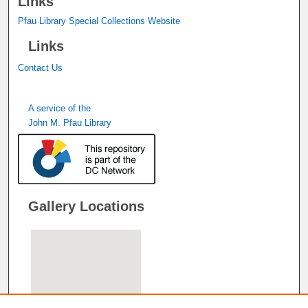
Links
Pfau Library Special Collections Website
Links
Contact Us
A service of the
John M. Pfau Library
Gallery Locations