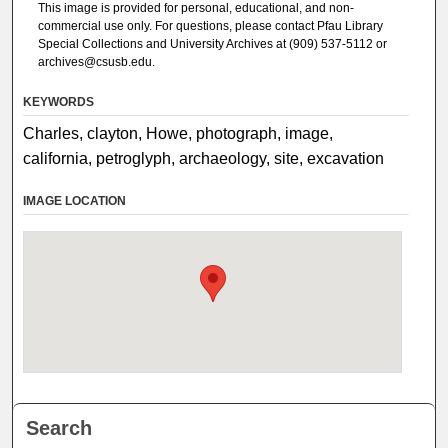
This image is provided for personal, educational, and non-
commercial use only. For questions, please contact Pfau Library
Special Collections and University Archives at (909) 537-5112 or
archives@csusb.edu.
KEYWORDS
Charles, clayton, Howe, photograph, image,
california, petroglyph, archaeology, site, excavation
IMAGE LOCATION
Search