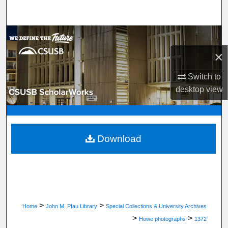
Search
Browse Department, Program, or Office
×
My Account
Switch to
About
desktop
view
Digital Commons Network™
Download
>
>
Home
John M. Pfau Library
Special Collections & University Archives
>
>
Howe photographs
1372