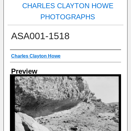
CHARLES CLAYTON HOWE
PHOTOGRAPHS
ASA001-1518
Creator
Charles Clayton Howe
Preview