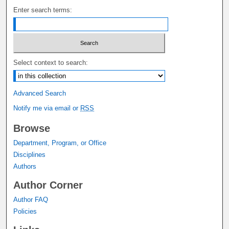
Enter search terms:
Select context to search:
Advanced Search
Notify me via email or
RSS
Browse
Department, Program, or Office
Disciplines
Authors
Author Corner
Author FAQ
Policies