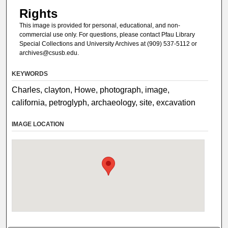
Rights
This image is provided for personal, educational, and non-
commercial use only. For questions, please contact Pfau Library
Special Collections and University Archives at (909) 537-5112 or
archives@csusb.edu.
KEYWORDS
Charles, clayton, Howe, photograph, image,
california, petroglyph, archaeology, site, excavation
IMAGE LOCATION