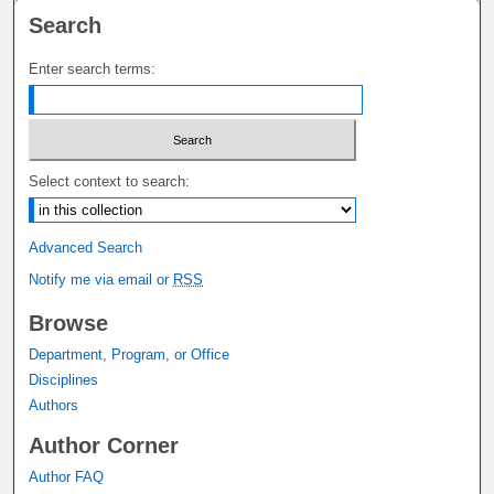
Search
Enter search terms:
Select context to search:
Advanced Search
Notify me via email or
RSS
Browse
Department, Program, or Office
Disciplines
Authors
Author Corner
Author FAQ