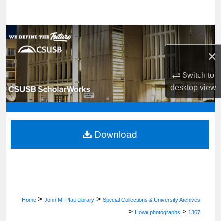
Search
Browse Department, Program, or Office
×
My Account
Switch to
About
desktop
view
Digital Commons Network™
Download
>
>
Home
John M. Pfau Library
Special Collections & University Archives
>
>
Howe photographs
1367