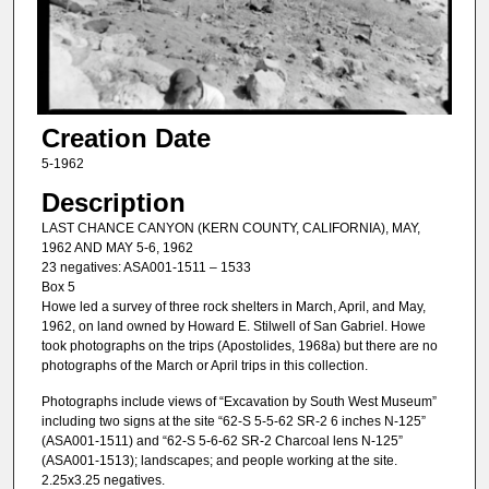
Creation Date
5-1962
Description
LAST CHANCE CANYON (KERN COUNTY, CALIFORNIA), MAY,
1962 AND MAY 5-6, 1962
23 negatives: ASA001-1511 – 1533
Box 5
Howe led a survey of three rock shelters in March, April, and May,
1962, on land owned by Howard E. Stilwell of San Gabriel. Howe
took photographs on the trips (Apostolides, 1968a) but there are no
photographs of the March or April trips in this collection.
Photographs include views of “Excavation by South West Museum”
including two signs at the site “62-S 5-5-62 SR-2 6 inches N-125”
(ASA001-1511) and “62-S 5-6-62 SR-2 Charcoal lens N-125”
(ASA001-1513); landscapes; and people working at the site.
2.25x3.25 negatives.