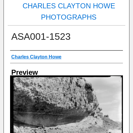
CHARLES CLAYTON HOWE
PHOTOGRAPHS
ASA001-1523
Creator
Charles Clayton Howe
Preview