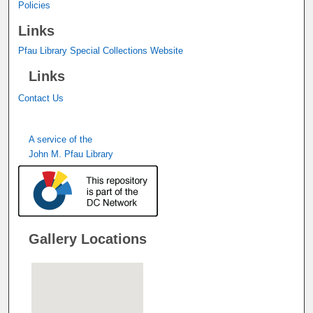
Policies
Links
Pfau Library Special Collections Website
Links
Contact Us
A service of the
John M. Pfau Library
Gallery Locations