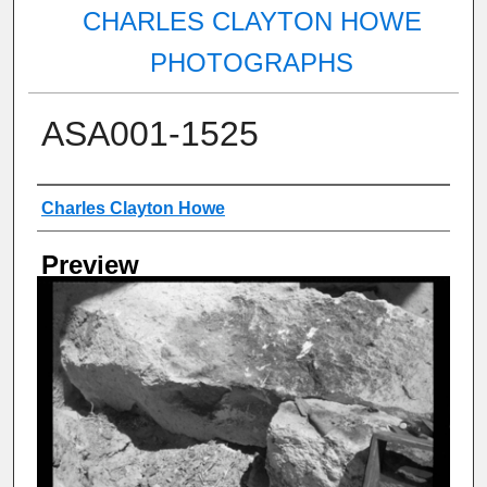
CHARLES CLAYTON HOWE
PHOTOGRAPHS
ASA001-1525
Creator
Charles Clayton Howe
Preview