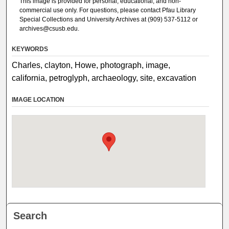
This image is provided for personal, educational, and non-
commercial use only. For questions, please contact Pfau Library
Special Collections and University Archives at (909) 537-5112 or
archives@csusb.edu.
KEYWORDS
Charles, clayton, Howe, photograph, image,
california, petroglyph, archaeology, site, excavation
IMAGE LOCATION
Search