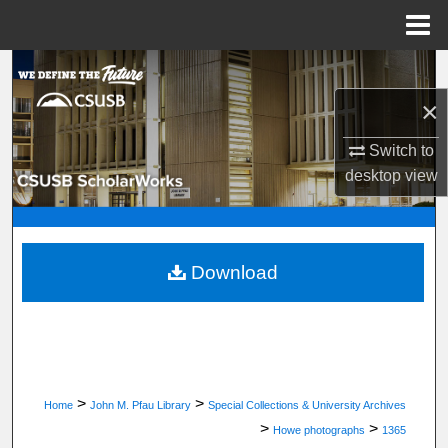
Menu
Home
Search
×
Browse Department, Program, or Office
Switch to
My Account
desktop
view
About
Digital Commons Network™
Download
>
>
Home
John M. Pfau Library
Special Collections & University Archives
>
>
Howe photographs
1365