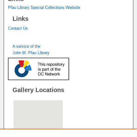
Pfau Library Special Collections Website
Links
Contact Us
A service of the
John M. Pfau Library
Gallery Locations