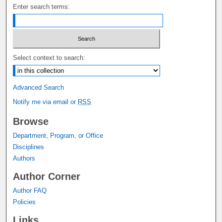
Enter search terms:
Select context to search:
Advanced Search
Notify me via email or
RSS
Browse
Department, Program, or Office
Disciplines
Authors
Author Corner
Author FAQ
Policies
Links