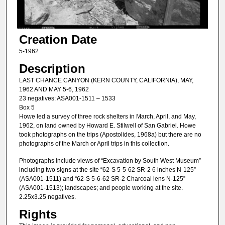
Creation Date
5-1962
Description
LAST CHANCE CANYON (KERN COUNTY, CALIFORNIA), MAY,
1962 AND MAY 5-6, 1962
23 negatives: ASA001-1511 – 1533
Box 5
Howe led a survey of three rock shelters in March, April, and May,
1962, on land owned by Howard E. Stilwell of San Gabriel. Howe
took photographs on the trips (Apostolides, 1968a) but there are no
photographs of the March or April trips in this collection.
Photographs include views of “Excavation by South West Museum”
including two signs at the site “62-S 5-5-62 SR-2 6 inches N-125”
(ASA001-1511) and “62-S 5-6-62 SR-2 Charcoal lens N-125”
(ASA001-1513); landscapes; and people working at the site.
2.25x3.25 negatives.
Rights