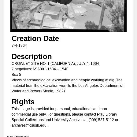
Creation Date
7-4-1964
Description
CROWLEY SITE NO. 1 (CALIFORNIA), JULY 4, 1964
7 negatives: ASA001-1534 – 1540
Box 5
Views of archaeological excavation and people working at dig. The
material from the excavation went to the Los Angeles Department of
Water and Power (Steele, 1982).
Rights
This image is provided for personal, educational, and non-
commercial use only. For questions, please contact Pfau Library
Special Collections and University Archives at (909) 537-5112 or
archives@csusb.edu.