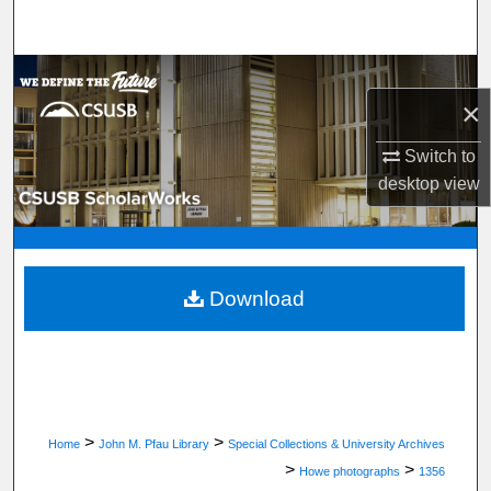
Search
Browse Department, Program, or Office
×
My Account
Switch to
desktop
view
About
Digital Commons Network™
Download
>
>
Home
John M. Pfau Library
Special Collections & University Archives
>
>
Howe photographs
1356