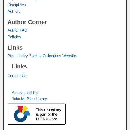
Disciplines
Authors
Author Corner
Author FAQ
Policies
Links
Pfau Library Special Collections Website
Links
Contact Us
A service of the
John M. Pfau Library