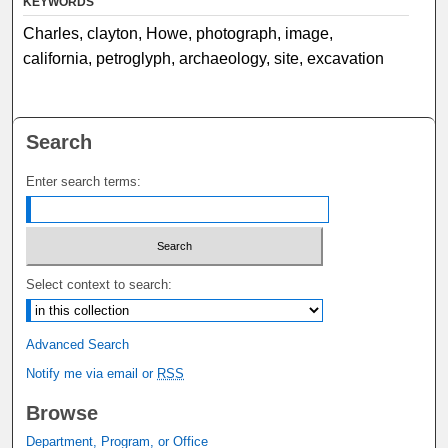
KEYWORDS
Charles, clayton, Howe, photograph, image,
california, petroglyph, archaeology, site, excavation
Search
Enter search terms:
Select context to search:
Advanced Search
Notify me via email or
RSS
Browse
Department, Program, or Office