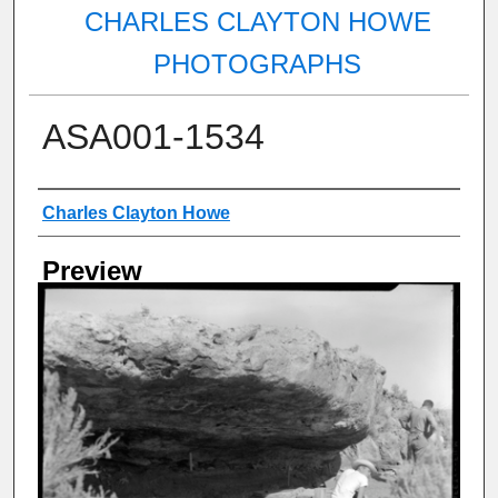
CHARLES CLAYTON HOWE
PHOTOGRAPHS
ASA001-1534
Creator
Charles Clayton Howe
Preview