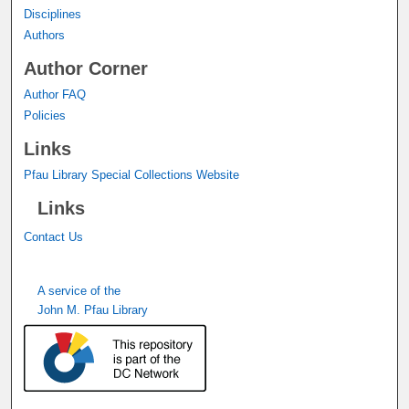
Disciplines
Authors
Author Corner
Author FAQ
Policies
Links
Pfau Library Special Collections Website
Links
Contact Us
A service of the
John M. Pfau Library