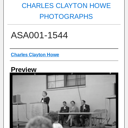
CHARLES CLAYTON HOWE
PHOTOGRAPHS
ASA001-1544
Creator
Charles Clayton Howe
Preview