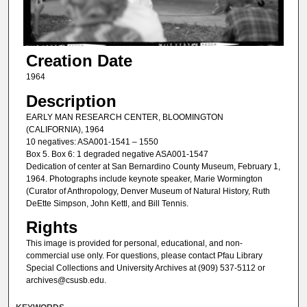
Creation Date
1964
Description
EARLY MAN RESEARCH CENTER, BLOOMINGTON
(CALIFORNIA), 1964
10 negatives: ASA001-1541 – 1550
Box 5. Box 6: 1 degraded negative ASA001-1547
Dedication of center at San Bernardino County Museum, February 1,
1964. Photographs include keynote speaker, Marie Wormington
(Curator of Anthropology, Denver Museum of Natural History, Ruth
DeEtte Simpson, John Kettl, and Bill Tennis.
Rights
This image is provided for personal, educational, and non-
commercial use only. For questions, please contact Pfau Library
Special Collections and University Archives at (909) 537-5112 or
archives@csusb.edu.