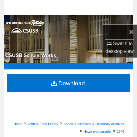
Search
Browse Department, Program, or Office
×
My Account
Switch to
desktop
view
About
Digital Commons Network™
Download
>
>
Home
John M. Pfau Library
Special Collections & University Archives
>
>
Howe photographs
1346