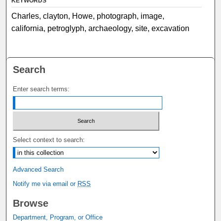
KEYWORDS
Charles, clayton, Howe, photograph, image,
california, petroglyph, archaeology, site, excavation
Search
Enter search terms:
Select context to search:
Advanced Search
Notify me via email or
RSS
Browse
Department, Program, or Office