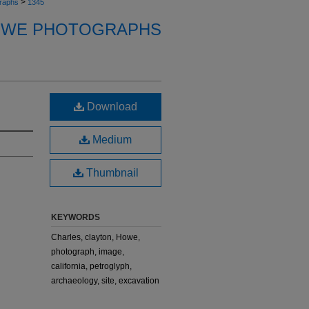
>
raphs
1345
OWE PHOTOGRAPHS
Download
Medium
Thumbnail
KEYWORDS
Charles, clayton, Howe,
photograph, image,
california, petroglyph,
archaeology, site, excavation