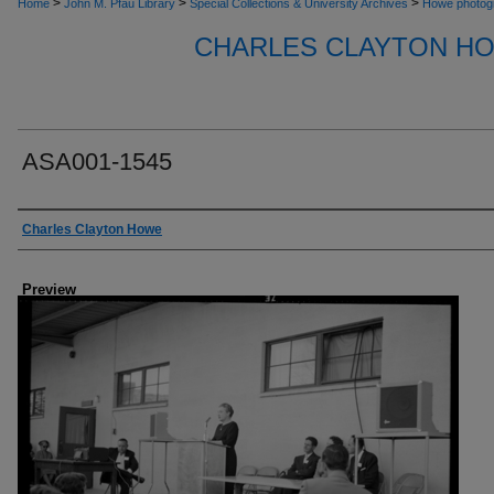
>
>
>
Home
John M. Pfau Library
Special Collections & University Archives
Howe photog
CHARLES CLAYTON H
ASA001-1545
Creator
Charles Clayton Howe
Preview