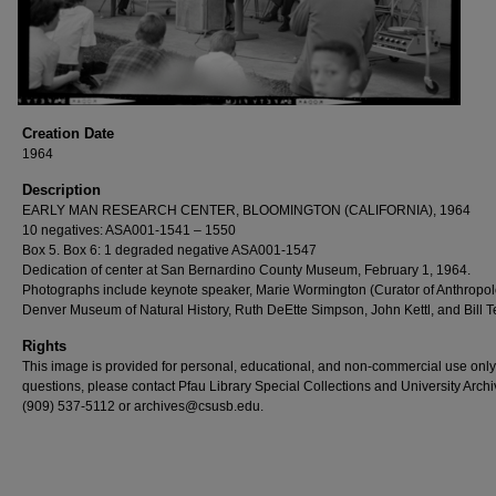
Creation Date
1964
Description
EARLY MAN RESEARCH CENTER, BLOOMINGTON (CALIFORNIA), 1964
10 negatives: ASA001-1541 – 1550
Box 5. Box 6: 1 degraded negative ASA001-1547
Dedication of center at San Bernardino County Museum, February 1, 1964.
Photographs include keynote speaker, Marie Wormington (Curator of Anthropol
Denver Museum of Natural History, Ruth DeEtte Simpson, John Kettl, and Bill T
Rights
This image is provided for personal, educational, and non-commercial use only
questions, please contact Pfau Library Special Collections and University Archi
(909) 537-5112 or archives@csusb.edu.