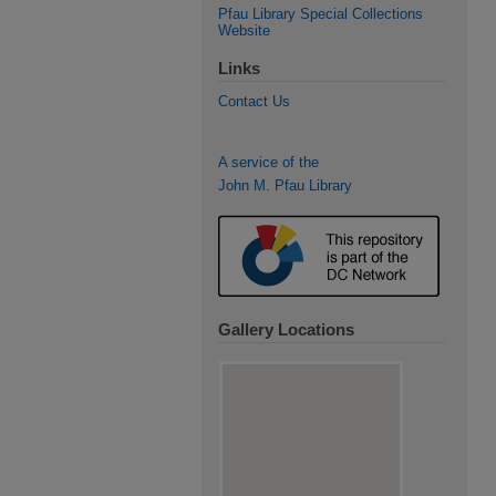
Pfau Library Special Collections
Website
Links
Contact Us
A service of the
John M. Pfau Library
Gallery Locations