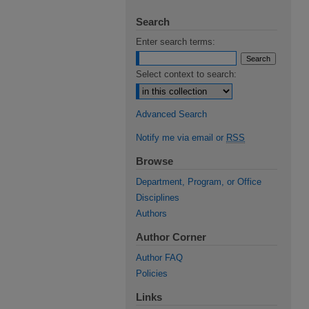
Search
Enter search terms:
Select context to search:
Advanced Search
Notify me via email or
RSS
Browse
Department, Program, or Office
Disciplines
Authors
Author Corner
Author FAQ
Policies
Links