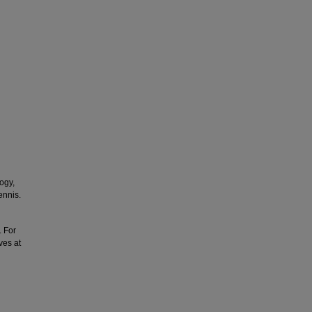
ogy,
ennis.
. For
ves at