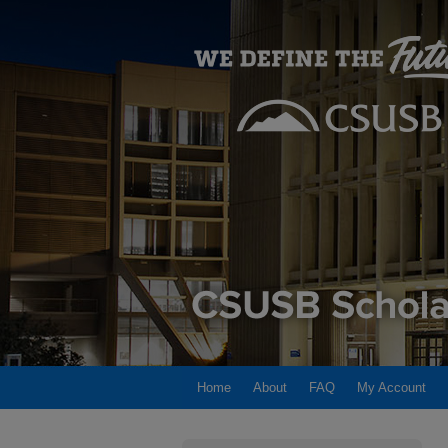
Home
About
FAQ
My Account