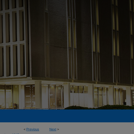
<
Previous
Next
>