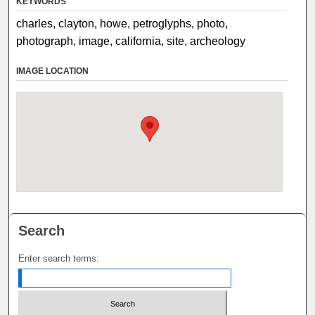
KEYWORDS
charles, clayton, howe, petroglyphs, photo,
photograph, image, california, site, archeology
IMAGE LOCATION
Search
Enter search terms: