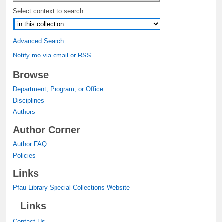
Select context to search:
Advanced Search
Notify me via email or
RSS
Browse
Department, Program, or Office
Disciplines
Authors
Author Corner
Author FAQ
Policies
Links
Pfau Library Special Collections Website
Links
Contact Us