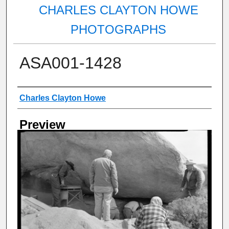
CHARLES CLAYTON HOWE
PHOTOGRAPHS
ASA001-1428
Creator
Charles Clayton Howe
Preview