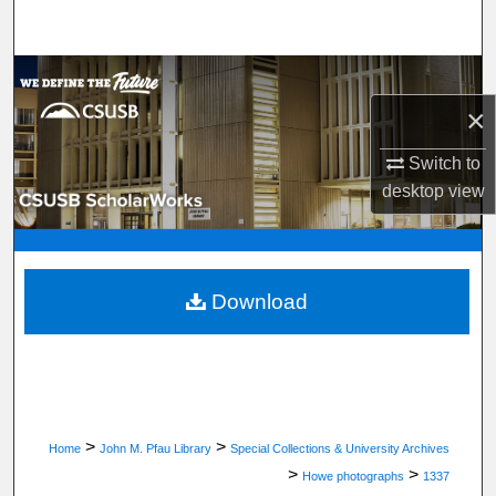
Search
Browse Department, Program, or Office
×
My Account
Switch to
About
desktop
view
Digital Commons Network™
Download
>
>
Home
John M. Pfau Library
Special Collections & University Archives
>
>
Howe photographs
1337