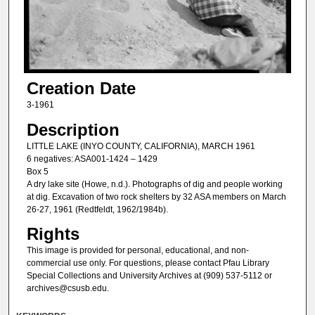
Creation Date
3-1961
Description
LITTLE LAKE (INYO COUNTY, CALIFORNIA), MARCH 1961
6 negatives: ASA001-1424 – 1429
Box 5
A dry lake site (Howe, n.d.). Photographs of dig and people working
at dig. Excavation of two rock shelters by 32 ASA members on March
26-27, 1961 (Redtfeldt, 1962/1984b).
Rights
This image is provided for personal, educational, and non-
commercial use only. For questions, please contact Pfau Library
Special Collections and University Archives at (909) 537-5112 or
archives@csusb.edu.