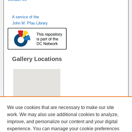
A service of the
John M. Pfau Library
Gallery Locations
We use cookies that are necessary to make our site
work. We may also use additional cookies to analyze,
improve, and personalize our content and your digital
View gallery on map
experience. You can manage your cookie preferences
View gallery in Google Earth