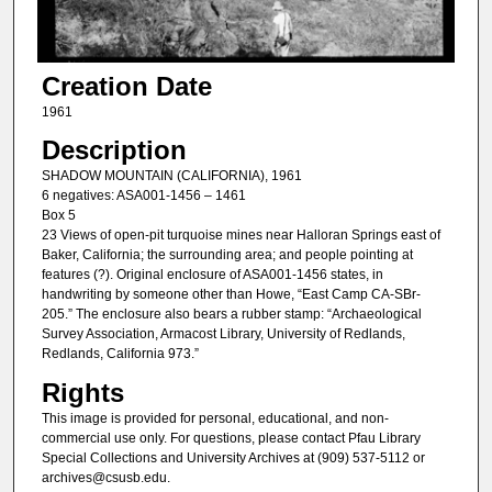
Creation Date
1961
Description
SHADOW MOUNTAIN (CALIFORNIA), 1961
6 negatives: ASA001-1456 – 1461
Box 5
23 Views of open-pit turquoise mines near Halloran Springs east of
Baker, California; the surrounding area; and people pointing at
features (?). Original enclosure of ASA001-1456 states, in
handwriting by someone other than Howe, “East Camp CA-SBr-
205.” The enclosure also bears a rubber stamp: “Archaeological
Survey Association, Armacost Library, University of Redlands,
Redlands, California 973.”
Rights
This image is provided for personal, educational, and non-
commercial use only. For questions, please contact Pfau Library
Special Collections and University Archives at (909) 537-5112 or
archives@csusb.edu.