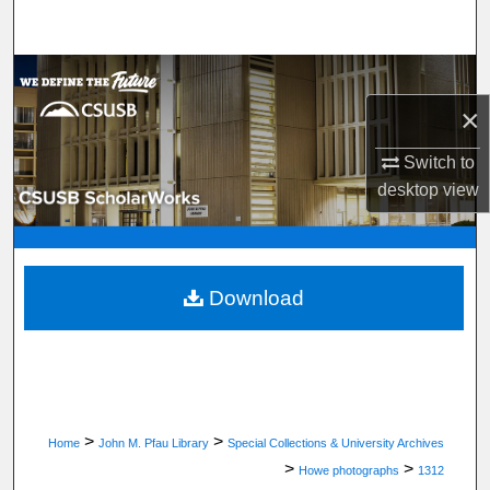
Search
Browse Department, Program, or Office
×
My Account
Switch to
About
desktop
view
Digital Commons Network™
Download
>
>
Home
John M. Pfau Library
Special Collections & University Archives
>
>
Howe photographs
1312