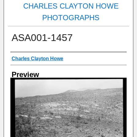
CHARLES CLAYTON HOWE
PHOTOGRAPHS
ASA001-1457
Creator
Charles Clayton Howe
Preview