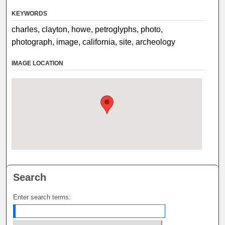
KEYWORDS
charles, clayton, howe, petroglyphs, photo,
photograph, image, california, site, archeology
IMAGE LOCATION
Search
Enter search terms: