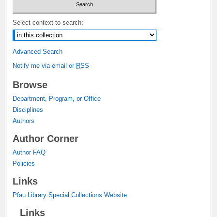
Select context to search:
Advanced Search
Notify me via email or
RSS
Browse
Department, Program, or Office
Disciplines
Authors
Author Corner
Author FAQ
Policies
Links
Pfau Library Special Collections Website
Links