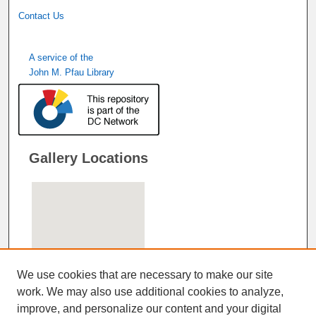
Contact Us
A service of the
John M. Pfau Library
Gallery Locations
We use cookies that are necessary to make our site
work. We may also use additional cookies to analyze,
improve, and personalize our content and your digital
View gallery on map