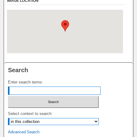
IMAGE LOCATION
Search
Enter search terms:
Select context to search:
Advanced Search