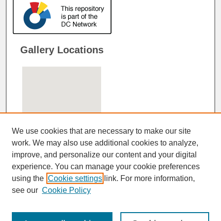
Gallery Locations
We use cookies that are necessary to make our site
work. We may also use additional cookies to analyze,
improve, and personalize our content and your digital
View gallery on map
experience. You can manage your cookie preferences
View gallery in Google Earth
using the
Cookie settings
link. For more information,
see our
Cookie Policy