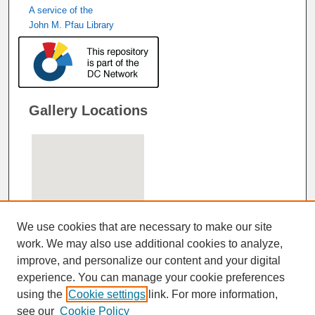
A service of the
John M. Pfau Library
Gallery Locations
We use cookies that are necessary to make our site
work. We may also use additional cookies to analyze,
improve, and personalize our content and your digital
View gallery on map
experience. You can manage your cookie preferences
View gallery in Google Earth
using the
Cookie settings
link. For more information,
see our
Cookie Policy