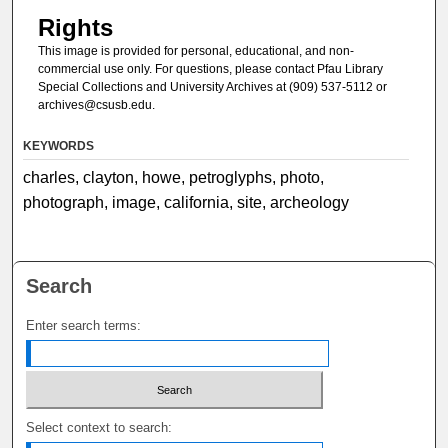
Rights
This image is provided for personal, educational, and non-
commercial use only. For questions, please contact Pfau Library
Special Collections and University Archives at (909) 537-5112 or
archives@csusb.edu.
KEYWORDS
charles, clayton, howe, petroglyphs, photo,
photograph, image, california, site, archeology
Search
Enter search terms:
Select context to search: