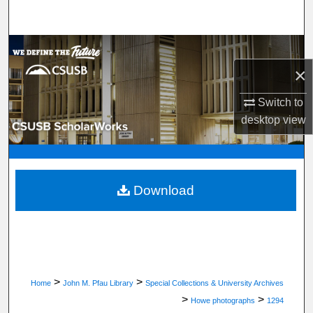
Search
Browse Department, Program, or Office
×
My Account
Switch to
About
desktop
view
Digital Commons Network™
Download
>
>
Home
John M. Pfau Library
Special Collections & University Archives
>
>
Howe photographs
1294