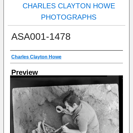
CHARLES CLAYTON HOWE
PHOTOGRAPHS
ASA001-1478
Creator
Charles Clayton Howe
Preview