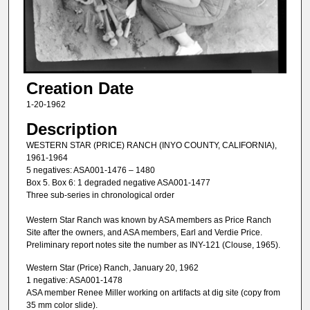
Creation Date
1-20-1962
Description
WESTERN STAR (PRICE) RANCH (INYO COUNTY, CALIFORNIA),
1961-1964
5 negatives: ASA001-1476 – 1480
Box 5. Box 6: 1 degraded negative ASA001-1477
Three sub-series in chronological order
Western Star Ranch was known by ASA members as Price Ranch
Site after the owners, and ASA members, Earl and Verdie Price.
Preliminary report notes site the number as INY-121 (Clouse, 1965).
Western Star (Price) Ranch, January 20, 1962
1 negative: ASA001-1478
ASA member Renee Miller working on artifacts at dig site (copy from
35 mm color slide).