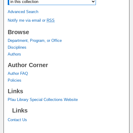
Advanced Search
Notify me via email or
RSS
Browse
Department, Program, or Office
Disciplines
Authors
Author Corner
Author FAQ
Policies
Links
Pfau Library Special Collections Website
Links
Contact Us