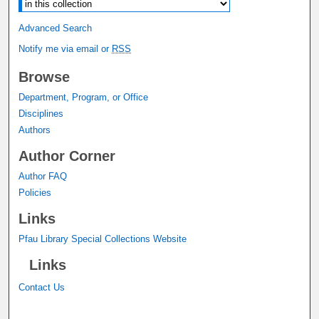
Advanced Search
Notify me via email or
RSS
Browse
Department, Program, or Office
Disciplines
Authors
Author Corner
Author FAQ
Policies
Links
Pfau Library Special Collections Website
Links
Contact Us