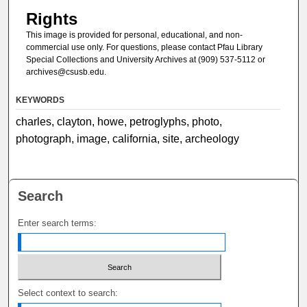
Rights
This image is provided for personal, educational, and non-
commercial use only. For questions, please contact Pfau Library
Special Collections and University Archives at (909) 537-5112 or
archives@csusb.edu.
KEYWORDS
charles, clayton, howe, petroglyphs, photo,
photograph, image, california, site, archeology
Search
Enter search terms:
Select context to search: