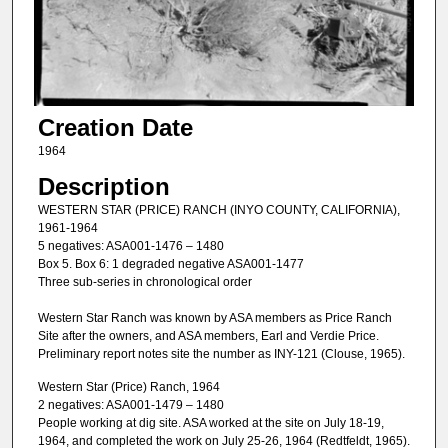
Creation Date
1964
Description
WESTERN STAR (PRICE) RANCH (INYO COUNTY, CALIFORNIA),
1961-1964
5 negatives: ASA001-1476 – 1480
Box 5. Box 6: 1 degraded negative ASA001-1477
Three sub-series in chronological order
Western Star Ranch was known by ASA members as Price Ranch
Site after the owners, and ASA members, Earl and Verdie Price.
Preliminary report notes site the number as INY-121 (Clouse, 1965).
Western Star (Price) Ranch, 1964
2 negatives: ASA001-1479 – 1480
People working at dig site. ASA worked at the site on July 18-19,
1964, and completed the work on July 25-26, 1964 (Redtfeldt, 1965).