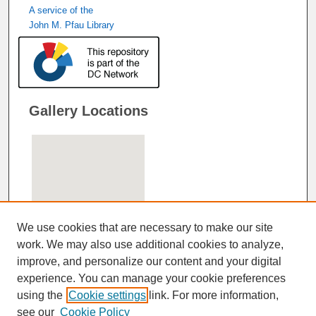
A service of the
John M. Pfau Library
Gallery Locations
We use cookies that are necessary to make our site
work. We may also use additional cookies to analyze,
improve, and personalize our content and your digital
View gallery on map
experience. You can manage your cookie preferences
View gallery in Google Earth
using the
Cookie settings
link. For more information,
see our
Cookie Policy