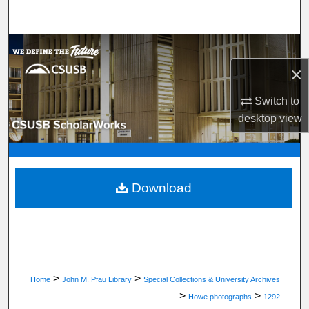
Search
Browse Department, Program, or Office
×
My Account
Switch to
About
desktop
view
Digital Commons Network™
Download
>
>
Home
John M. Pfau Library
Special Collections & University Archives
>
>
Howe photographs
1292