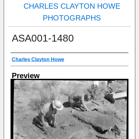
CHARLES CLAYTON HOWE
PHOTOGRAPHS
ASA001-1480
Creator
Charles Clayton Howe
Preview