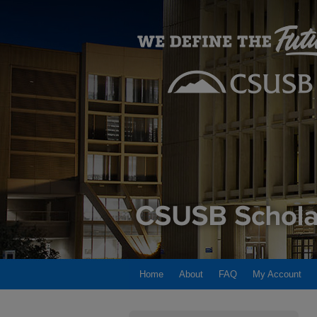
Home
About
FAQ
My Account