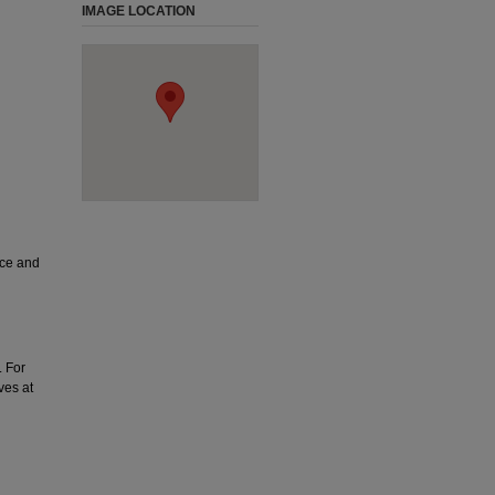
IMAGE LOCATION
ice and
. For
ves at