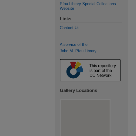
Pfau Library Special Collections
Website
Links
Contact Us
A service of the
John M. Pfau Library
Gallery Locations