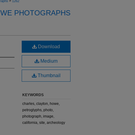
>
raphs
1262
OWE PHOTOGRAPHS
Download
Medium
Thumbnail
KEYWORDS
charles, clayton, howe,
petroglyphs, photo,
photograph, image,
california, site, archeology