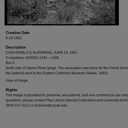
Creation Date
6-18-1961
Description
CASA DIABLO (CALIFORNIA), JUNE 18, 1961
3 negatives: ASA001-1344 – 1346
Box 4
North side of Owens River gorge. The excavation was done for the Forest Serv
the material went to the Eastern California Museum (Steele, 1982).
View of Gorge;
Rights
This image is provided for personal, educational, and non-commercial use only
questions, please contact Pfau Library Special Collections and University Archi
(909) 537-5112 or archives@csusb.edu.