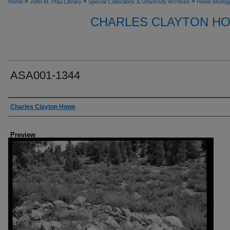
>
>
>
Home
John M. Pfau Library
Special Collections & University Archives
Howe photog
CHARLES CLAYTON H
ASA001-1344
Creator
Charles Clayton Howe
Preview