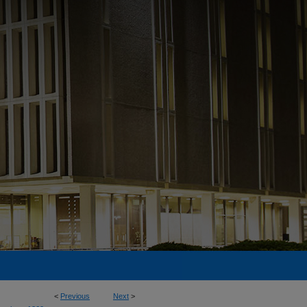
<
Previous
Next
>