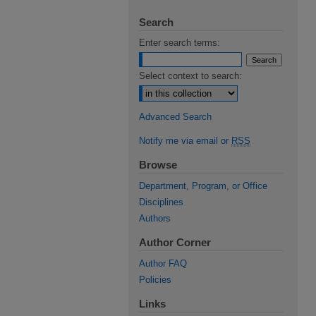
Search
Enter search terms:
Select context to search:
Advanced Search
Notify me via email or
RSS
Browse
Department, Program, or Office
Disciplines
Authors
Author Corner
Author FAQ
Policies
Links