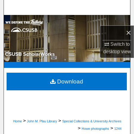
Search
Browse Department, Program, or Office
×
My Account
Switch to
About
desktop
view
Digital Commons Network™
Download
>
>
Home
John M. Pfau Library
Special Collections & University Archives
>
>
Howe photographs
1244