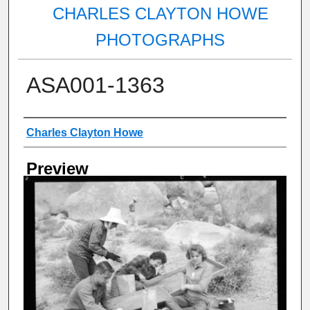
CHARLES CLAYTON HOWE
PHOTOGRAPHS
ASA001-1363
Creator
Charles Clayton Howe
Preview