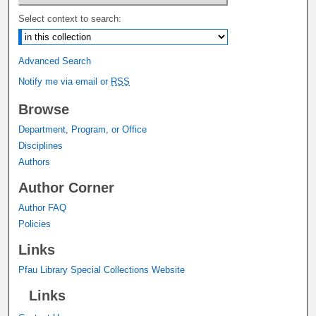
Select context to search:
Advanced Search
Notify me via email or
RSS
Browse
Department, Program, or Office
Disciplines
Authors
Author Corner
Author FAQ
Policies
Links
Pfau Library Special Collections Website
Links