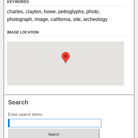
KEYWORDS
charles, clayton, howe, petroglyphs, photo,
photograph, image, california, site, archeology
IMAGE LOCATION
Search
Enter search terms: