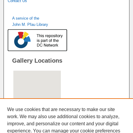
Contact Us
A service of the
John M. Pfau Library
Gallery Locations
We use cookies that are necessary to make our site
work. We may also use additional cookies to analyze,
improve, and personalize our content and your digital
View gallery on map
experience. You can manage your cookie preferences
View gallery in Google Earth