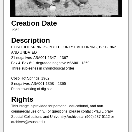
Creation Date
1962
Description
COSO HOT SPRINGS (INYO COUNTY, CALIFORNIA), 1961-1962
AND UNDATED
21 negatives: ASA001-1347 – 1367
Box 4. Box 6: 1 degraded negative ASA001-1359
Three sub-series in chronological order
Coso Hot Springs, 1962
8 negatives: ASA001-1358 – 1365
People working at dig site.
Rights
This image is provided for personal, educational, and non-
commercial use only. For questions, please contact Pfau Library
Special Collections and University Archives at (909) 537-5112 or
archives@csusb.edu.