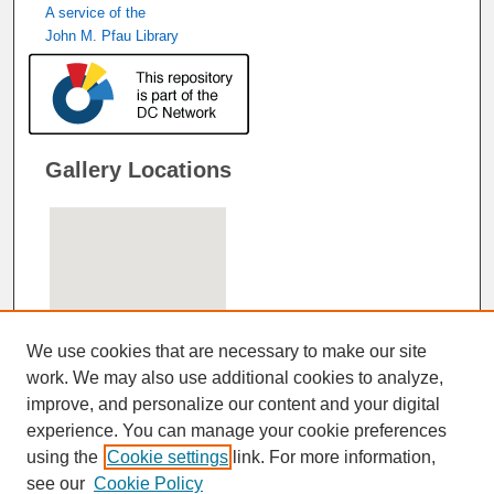
A service of the
John M. Pfau Library
Gallery Locations
We use cookies that are necessary to make our site
work. We may also use additional cookies to analyze,
improve, and personalize our content and your digital
View gallery on map
experience. You can manage your cookie preferences
View gallery in Google Earth
using the
Cookie settings
link. For more information,
see our
Cookie Policy