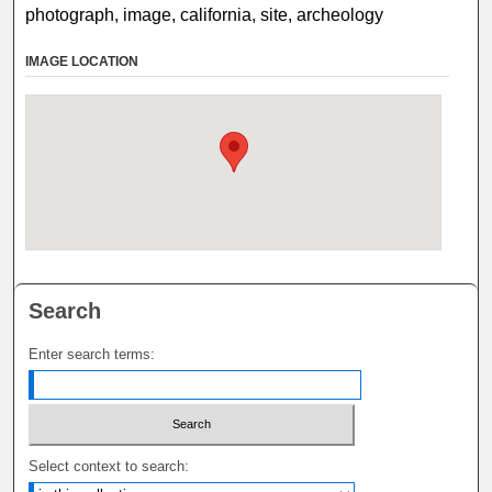
photograph, image, california, site, archeology
IMAGE LOCATION
Search
Enter search terms:
Select context to search: