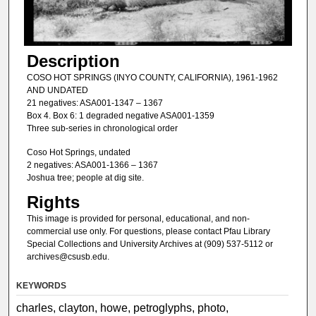
Description
COSO HOT SPRINGS (INYO COUNTY, CALIFORNIA), 1961-1962
AND UNDATED
21 negatives: ASA001-1347 – 1367
Box 4. Box 6: 1 degraded negative ASA001-1359
Three sub-series in chronological order
Coso Hot Springs, undated
2 negatives: ASA001-1366 – 1367
Joshua tree; people at dig site.
Rights
This image is provided for personal, educational, and non-
commercial use only. For questions, please contact Pfau Library
Special Collections and University Archives at (909) 537-5112 or
archives@csusb.edu.
KEYWORDS
charles, clayton, howe, petroglyphs, photo,