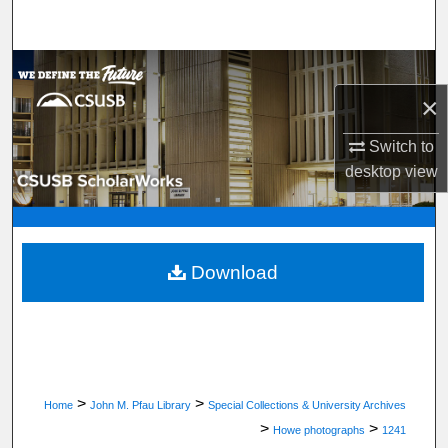
Search
Browse Department, Program, or Office
×
My Account
Switch to
About
desktop
view
Digital Commons Network™
Download
>
>
Home
John M. Pfau Library
Special Collections & University Archives
>
>
Howe photographs
1241