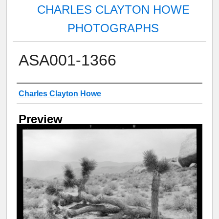
CHARLES CLAYTON HOWE
PHOTOGRAPHS
ASA001-1366
Creator
Charles Clayton Howe
Preview