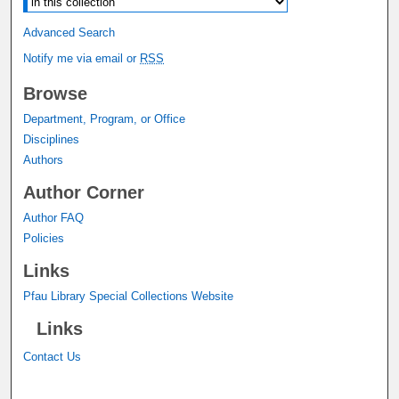
Advanced Search
Notify me via email or
RSS
Browse
Department, Program, or Office
Disciplines
Authors
Author Corner
Author FAQ
Policies
Links
Pfau Library Special Collections Website
Links
Contact Us