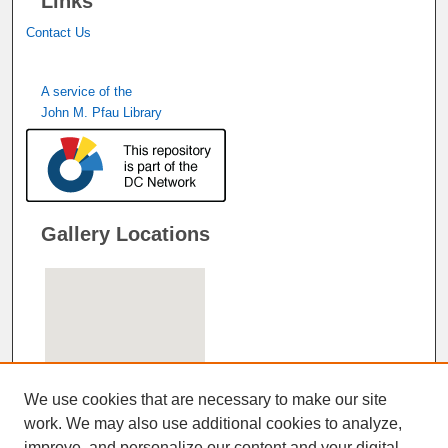
Links
Contact Us
A service of the
John M. Pfau Library
Gallery Locations
We use cookies that are necessary to make our site
work. We may also use additional cookies to analyze,
improve, and personalize our content and your digital