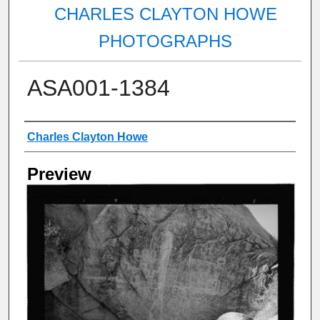
CHARLES CLAYTON HOWE
PHOTOGRAPHS
ASA001-1384
Creator
Charles Clayton Howe
Preview