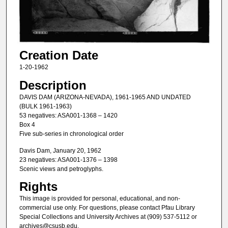
Creation Date
1-20-1962
Description
DAVIS DAM (ARIZONA-NEVADA), 1961-1965 AND UNDATED
(BULK 1961-1963)
53 negatives: ASA001-1368 – 1420
Box 4
Five sub-series in chronological order
Davis Dam, January 20, 1962
23 negatives: ASA001-1376 – 1398
Scenic views and petroglyphs.
Rights
This image is provided for personal, educational, and non-
commercial use only. For questions, please contact Pfau Library
Special Collections and University Archives at (909) 537-5112 or
archives@csusb.edu.