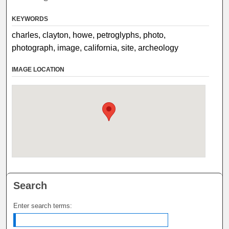
KEYWORDS
charles, clayton, howe, petroglyphs, photo,
photograph, image, california, site, archeology
IMAGE LOCATION
Search
Enter search terms: