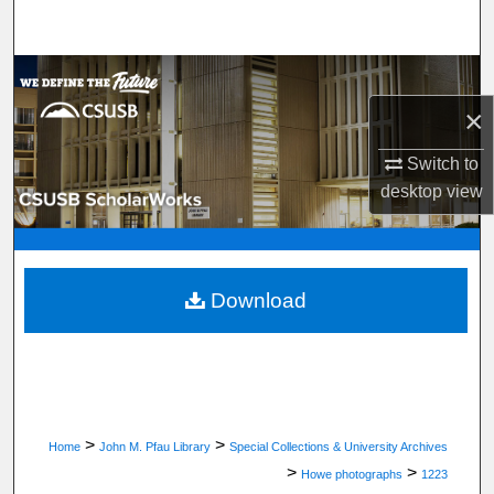
Search
Browse Department, Program, or Office
×
My Account
Switch to
About
desktop
view
Digital Commons Network™
Download
>
>
Home
John M. Pfau Library
Special Collections & University Archives
>
>
Howe photographs
1223