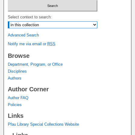
Select context to search:
Advanced Search
Notify me via email or
RSS
Browse
Department, Program, or Office
Disciplines
Authors
Author Corner
Author FAQ
Policies
Links
Pfau Library Special Collections Website