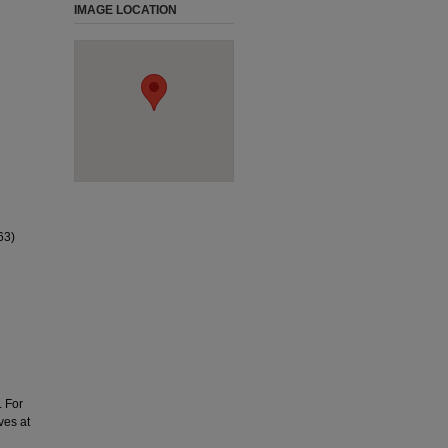
IMAGE LOCATION
63)
. For
ves at