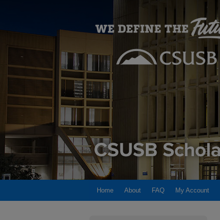
Home
About
FAQ
My Account