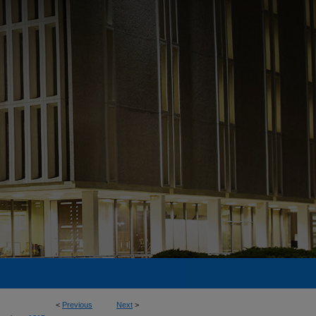
<
Previous
Next
>