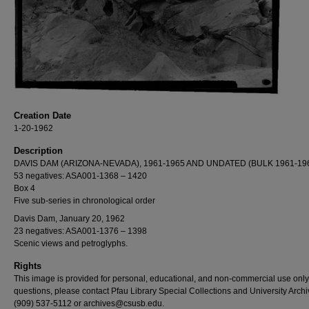
Creation Date
1-20-1962
Description
DAVIS DAM (ARIZONA-NEVADA), 1961-1965 AND UNDATED (BULK 1961-19
53 negatives: ASA001-1368 – 1420
Box 4
Five sub-series in chronological order
Davis Dam, January 20, 1962
23 negatives: ASA001-1376 – 1398
Scenic views and petroglyphs.
Rights
This image is provided for personal, educational, and non-commercial use only
questions, please contact Pfau Library Special Collections and University Archi
(909) 537-5112 or archives@csusb.edu.