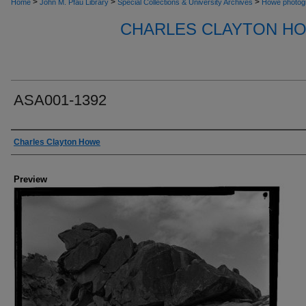
>
>
>
Home
John M. Pfau Library
Special Collections & University Archives
Howe photog
CHARLES CLAYTON H
ASA001-1392
Creator
Charles Clayton Howe
Preview