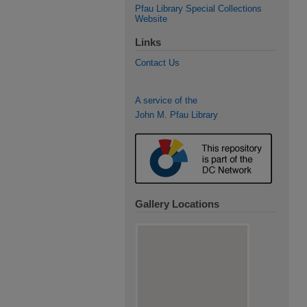
Pfau Library Special Collections
Website
Links
Contact Us
A service of the
John M. Pfau Library
Gallery Locations