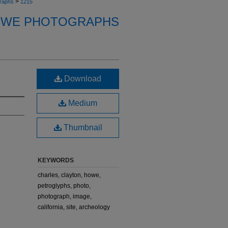
>
raphs
1215
OWE PHOTOGRAPHS
Download
Medium
Thumbnail
KEYWORDS
charles, clayton, howe,
petroglyphs, photo,
photograph, image,
california, site, archeology