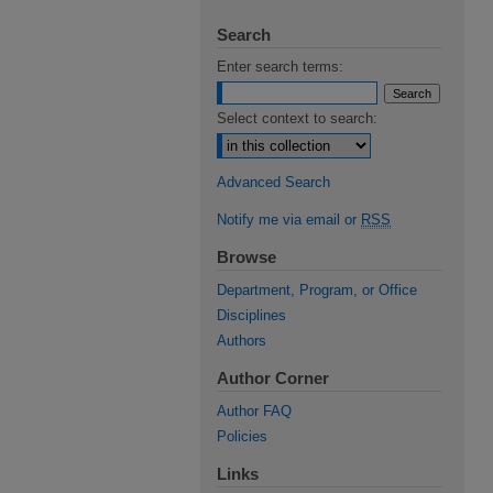
Search
Enter search terms:
Select context to search:
Advanced Search
Notify me via email or
RSS
Browse
Department, Program, or Office
Disciplines
Authors
Author Corner
Author FAQ
Policies
Links