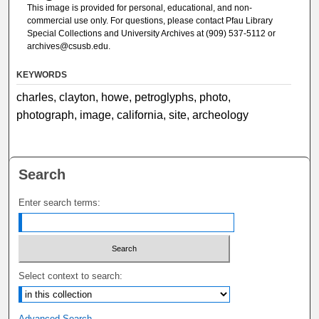
This image is provided for personal, educational, and non-
commercial use only. For questions, please contact Pfau Library
Special Collections and University Archives at (909) 537-5112 or
archives@csusb.edu.
KEYWORDS
charles, clayton, howe, petroglyphs, photo,
photograph, image, california, site, archeology
Search
Enter search terms:
Select context to search:
Advanced Search