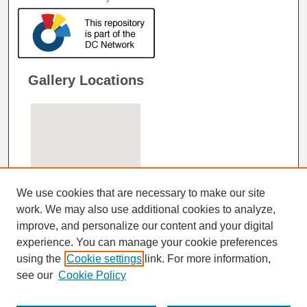
Gallery Locations
We use cookies that are necessary to make our site
work. We may also use additional cookies to analyze,
improve, and personalize our content and your digital
View gallery on map
experience. You can manage your cookie preferences
View gallery in Google Earth
using the
Cookie settings
link. For more information,
see our
Cookie Policy