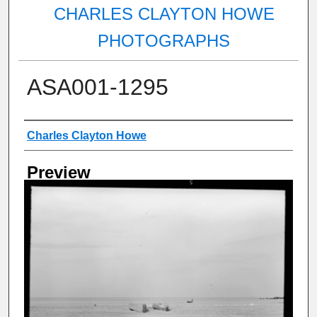
CHARLES CLAYTON HOWE
PHOTOGRAPHS
ASA001-1295
Creator
Charles Clayton Howe
Preview