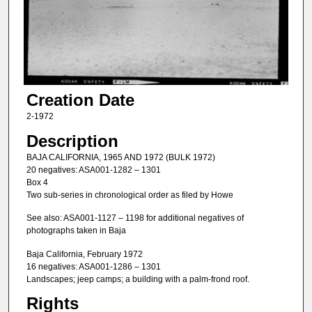
Creation Date
2-1972
Description
BAJA CALIFORNIA, 1965 AND 1972 (BULK 1972)
20 negatives: ASA001-1282 – 1301
Box 4
Two sub-series in chronological order as filed by Howe
See also: ASA001-1127 – 1198 for additional negatives of
photographs taken in Baja
Baja California, February 1972
16 negatives: ASA001-1286 – 1301
Landscapes; jeep camps; a building with a palm-frond roof.
Rights