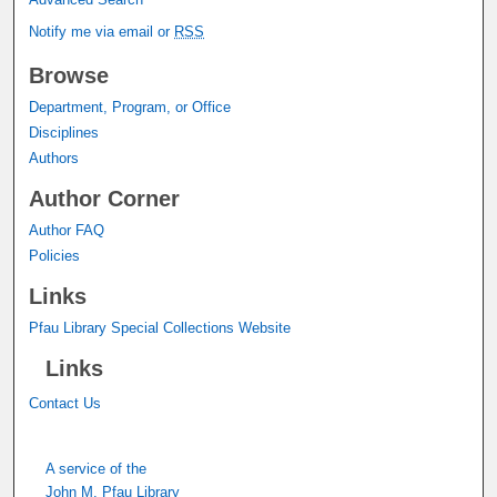
Notify me via email or
RSS
Browse
Department, Program, or Office
Disciplines
Authors
Author Corner
Author FAQ
Policies
Links
Pfau Library Special Collections Website
Links
Contact Us
A service of the
John M. Pfau Library