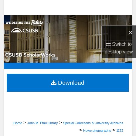
Search
Browse Department, Program, or Office
×
My Account
Switch to
About
desktop
view
Digital Commons Network™
Download
>
>
Home
John M. Pfau Library
Special Collections & University Archives
>
>
Howe photographs
1172