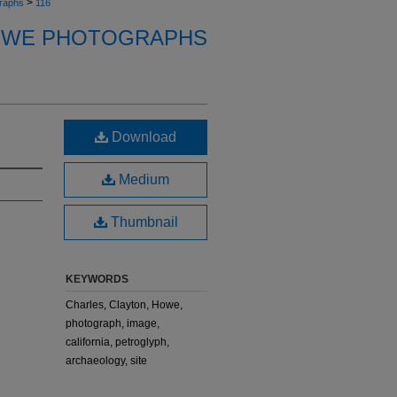
>
raphs
116
OWE PHOTOGRAPHS
Download
Medium
Thumbnail
KEYWORDS
Charles, Clayton, Howe,
photograph, image,
california, petroglyph,
archaeology, site