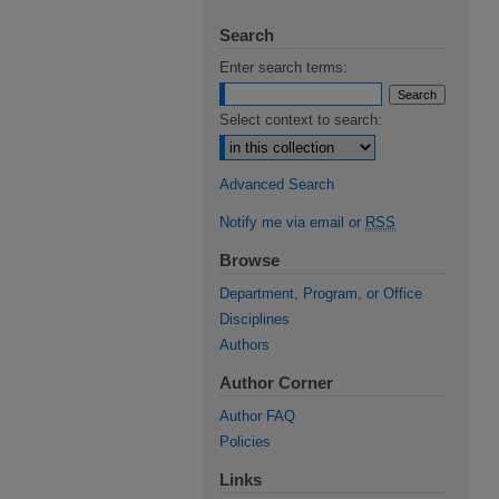
Search
Enter search terms:
Select context to search:
Advanced Search
Notify me via email or
RSS
Browse
Department, Program, or Office
Disciplines
Authors
Author Corner
Author FAQ
Policies
Links