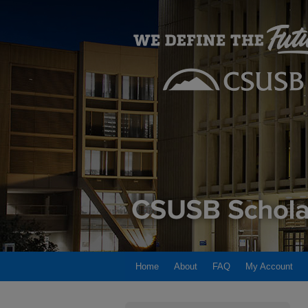
Home
About
FAQ
My Account