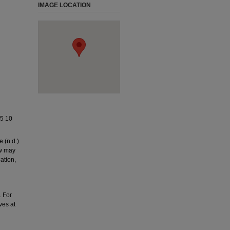
IMAGE LOCATION
5 10
 (n.d.)
ow may
ation,
. For
ves at