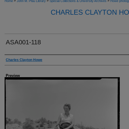
>
>
>
Home
John M. Pfau Library
Special Collections & University Archives
Howe photog
CHARLES CLAYTON H
ASA001-118
Creator
Charles Clayton Howe
Preview