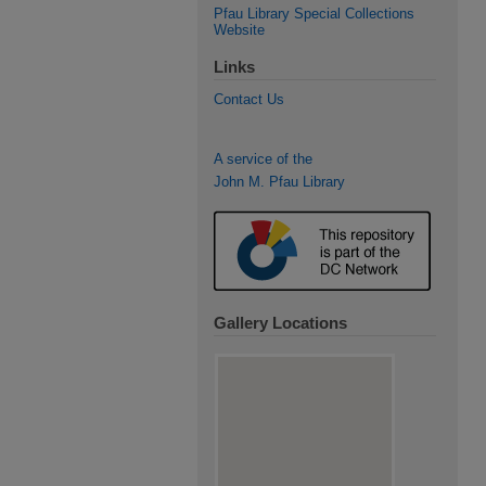
Pfau Library Special Collections
Website
Links
Contact Us
A service of the
John M. Pfau Library
Gallery Locations