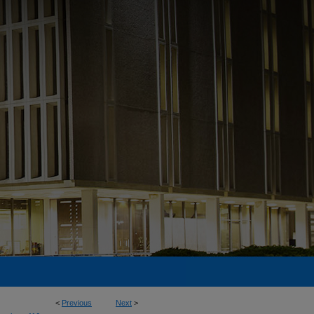
<
Previous
Next
>