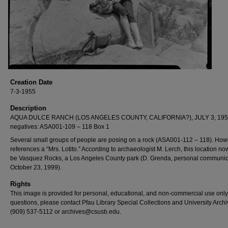
Creation Date
7-3-1955
Description
AQUA DULCE RANCH (LOS ANGELES COUNTY, CALIFORNIA?), JULY 3, 195
negatives: ASA001-109 – 118 Box 1
Several small groups of people are posing on a rock (ASA001-112 – 118). Howe
references a “Mrs. Lotito.” According to archaeologist M. Lerch, this location n
be Vasquez Rocks, a Los Angeles County park (D. Grenda, personal communic
October 23, 1999).
Rights
This image is provided for personal, educational, and non-commercial use only
questions, please contact Pfau Library Special Collections and University Archi
(909) 537-5112 or archives@csusb.edu.