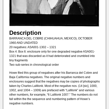
Description
BARRANCA DEL COBRE (CHIHUAHUA, MEXICO), OCTOBER
1960 AND UNDATED
20 negatives: ASA001-1302 – 1321
Box 4. Box 6: enclosure only for one degraded negative ASA001-
1321 that was discarded as it had deteriorated and crumbled into
tiny fragments
Two sub-series in chronological order
Howe filed this group of negatives after his Barranca del Cobre and
Baja California negatives. The original negative numbers and
enclosures suggest that the negatives may be copies of photographs
taken by Charles LaMonk. Most of the negative nos. (14 [sic], 1000,
1002, and 1004 – 1009) are prefaced with “LaMonk” and various
other numbers, for example, “6 LaMonk 1007.” The numbers do not
fall within the the sequence and numbering pattern of Howe’s
negative numbers.