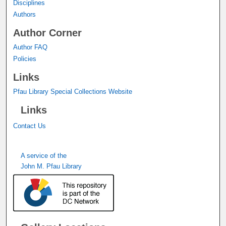
Disciplines
Authors
Author Corner
Author FAQ
Policies
Links
Pfau Library Special Collections Website
Links
Contact Us
A service of the
John M. Pfau Library