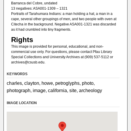
Barranca del Cobre, undated
13 negatives: ASA001-1309 – 1321
Portraits of Tarahumara Indians: a man holding a hat, a man in a
cape, several other groupings of men, and two people with oven at
Citecha in the background. Negative ASA001-1321 was discarded
as it had crumbled into tiny fragments.
Rights
This image is provided for personal, educational, and non-
commercial use only. For questions, please contact Pfau Library
Special Collections and University Archives at (909) 537-5112 or
archives@csusb.edu.
KEYWORDS
charles, clayton, howe, petroglyphs, photo,
photograph, image, california, site, archeology
IMAGE LOCATION