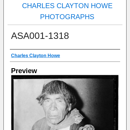
CHARLES CLAYTON HOWE
PHOTOGRAPHS
ASA001-1318
Creator
Charles Clayton Howe
Preview