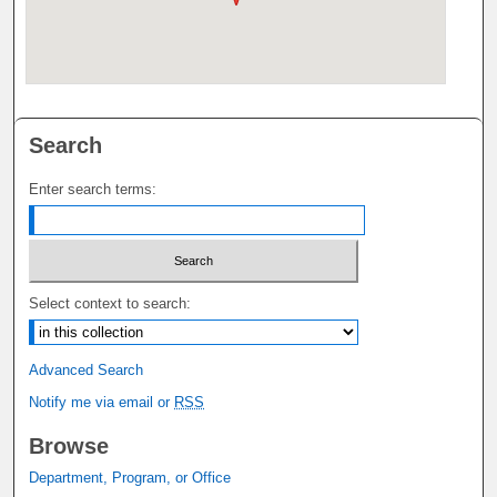
Search
Enter search terms:
Select context to search:
Advanced Search
Notify me via email or
RSS
Browse
Department, Program, or Office