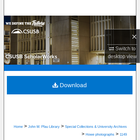
Search
Browse Department, Program, or Office
×
My Account
Switch to
About
desktop
view
Digital Commons Network™
Download
>
>
Home
John M. Pfau Library
Special Collections & University Archives
>
>
Howe photographs
1149