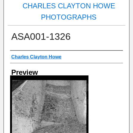
CHARLES CLAYTON HOWE
PHOTOGRAPHS
ASA001-1326
Creator
Charles Clayton Howe
Preview