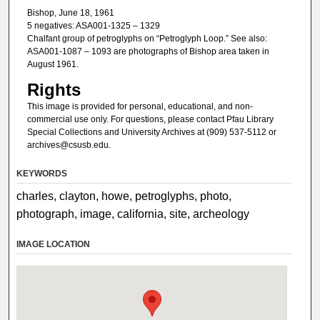
Bishop, June 18, 1961
5 negatives: ASA001-1325 – 1329
Chalfant group of petroglyphs on “Petroglyph Loop.” See also:
ASA001-1087 – 1093 are photographs of Bishop area taken in
August 1961.
Rights
This image is provided for personal, educational, and non-
commercial use only. For questions, please contact Pfau Library
Special Collections and University Archives at (909) 537-5112 or
archives@csusb.edu.
KEYWORDS
charles, clayton, howe, petroglyphs, photo,
photograph, image, california, site, archeology
IMAGE LOCATION