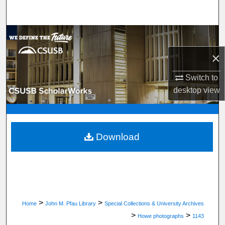
Search
Browse Department, Program, or Office
×
My Account
Switch to
About
desktop
view
Digital Commons Network™
Download
>
>
Home
John M. Pfau Library
Special Collections & University Archives
>
>
Howe photographs
1143