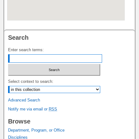
Search
Enter search terms:
Select context to search:
Advanced Search
Notify me via email or
RSS
Browse
Department, Program, or Office
Disciplines