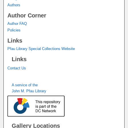
Authors
Author Corner
Author FAQ
Policies
Links
Pfau Library Special Collections Website
Links
Contact Us
A service of the
John M. Pfau Library
Gallery Locations