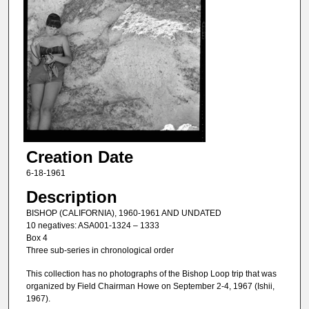
Creation Date
6-18-1961
Description
BISHOP (CALIFORNIA), 1960-1961 AND UNDATED
10 negatives: ASA001-1324 – 1333
Box 4
Three sub-series in chronological order
This collection has no photographs of the Bishop Loop trip that was
organized by Field Chairman Howe on September 2-4, 1967 (Ishii,
1967).