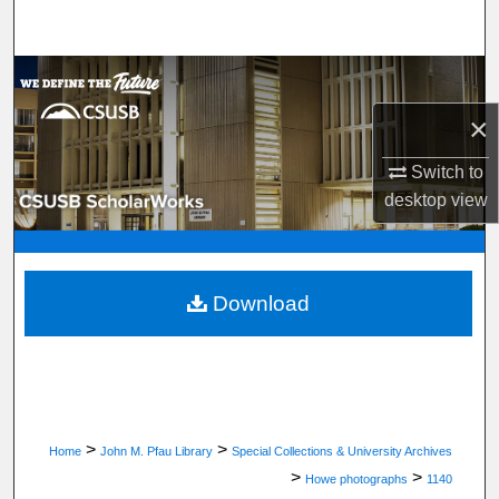
Search
Browse Department, Program, or Office
×
My Account
Switch to
About
desktop
view
Digital Commons Network™
Download
>
>
Home
John M. Pfau Library
Special Collections & University Archives
>
>
Howe photographs
1140