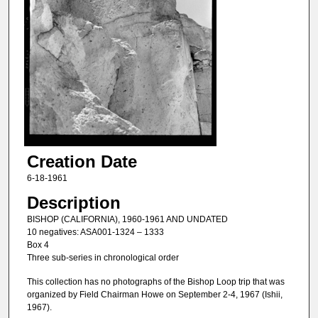
Creation Date
6-18-1961
Description
BISHOP (CALIFORNIA), 1960-1961 AND UNDATED
10 negatives: ASA001-1324 – 1333
Box 4
Three sub-series in chronological order
This collection has no photographs of the Bishop Loop trip that was
organized by Field Chairman Howe on September 2-4, 1967 (Ishii,
1967).