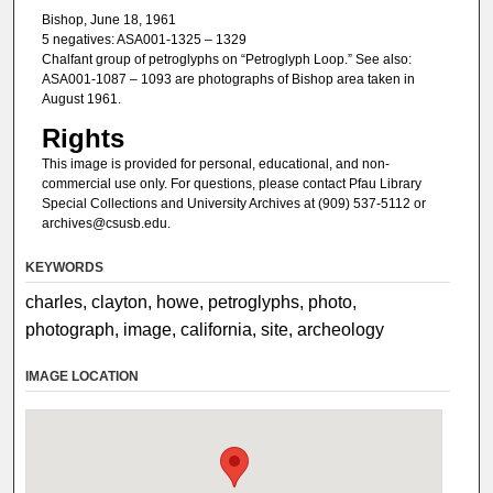
Bishop, June 18, 1961
5 negatives: ASA001-1325 – 1329
Chalfant group of petroglyphs on “Petroglyph Loop.” See also:
ASA001-1087 – 1093 are photographs of Bishop area taken in
August 1961.
Rights
This image is provided for personal, educational, and non-
commercial use only. For questions, please contact Pfau Library
Special Collections and University Archives at (909) 537-5112 or
archives@csusb.edu.
KEYWORDS
charles, clayton, howe, petroglyphs, photo,
photograph, image, california, site, archeology
IMAGE LOCATION