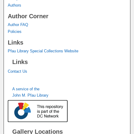
Authors
Author Corner
Author FAQ
Policies
Links
Pfau Library Special Collections Website
Links
Contact Us
A service of the
John M. Pfau Library
Gallery Locations