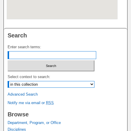
Search
Enter search terms:
Select context to search:
Advanced Search
Notify me via email or
RSS
Browse
Department, Program, or Office
Disciplines