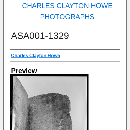
CHARLES CLAYTON HOWE
PHOTOGRAPHS
ASA001-1329
Creator
Charles Clayton Howe
Preview