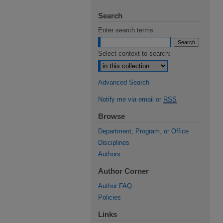
Search
Enter search terms:
Select context to search:
Advanced Search
Notify me via email or
RSS
Browse
Department, Program, or Office
Disciplines
Authors
Author Corner
Author FAQ
Policies
Links