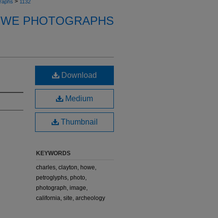
>
raphs
1132
OWE PHOTOGRAPHS
Download
Medium
Thumbnail
KEYWORDS
charles, clayton, howe,
petroglyphs, photo,
photograph, image,
california, site, archeology