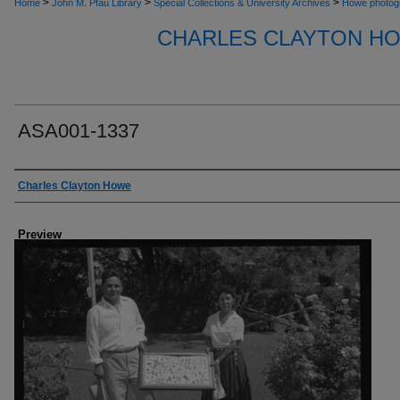
>
>
>
Home
John M. Pfau Library
Special Collections & University Archives
Howe photog
CHARLES CLAYTON H
ASA001-1337
Creator
Charles Clayton Howe
Preview