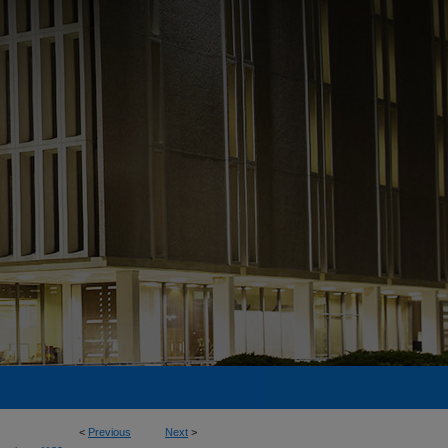
<
Previous
Next
>