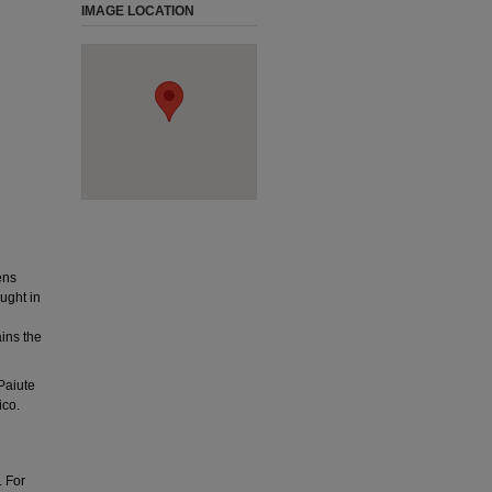
IMAGE LOCATION
ens
ught in
ins the
Paiute
ico.
. For