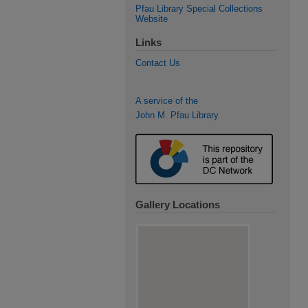
Pfau Library Special Collections
Website
Links
Contact Us
A service of the
John M. Pfau Library
Gallery Locations