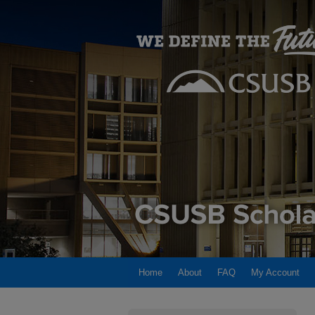
Home
About
FAQ
My Account