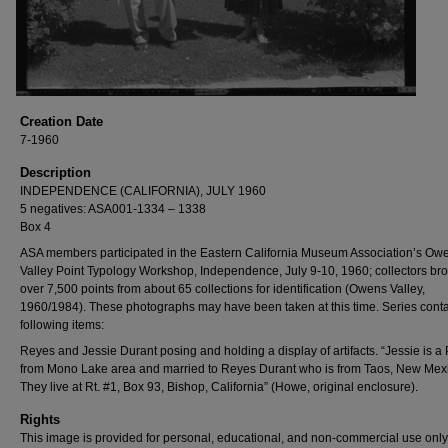
Creation Date
7-1960
Description
INDEPENDENCE (CALIFORNIA), JULY 1960
5 negatives: ASA001-1334 – 1338
Box 4
ASA members participated in the Eastern California Museum Association’s Ow
Valley Point Typology Workshop, Independence, July 9-10, 1960; collectors bro
over 7,500 points from about 65 collections for identification (Owens Valley,
1960/1984). These photographs may have been taken at this time. Series conta
following items:
Reyes and Jessie Durant posing and holding a display of artifacts. “Jessie is a 
from Mono Lake area and married to Reyes Durant who is from Taos, New Mex
They live at Rt. #1, Box 93, Bishop, California” (Howe, original enclosure).
Rights
This image is provided for personal, educational, and non-commercial use only