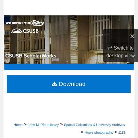
Search
Browse Department, Program, or Office
×
My Account
Switch to
About
desktop
view
Digital Commons Network™
Download
>
>
Home
John M. Pfau Library
Special Collections & University Archives
>
>
Howe photographs
1113