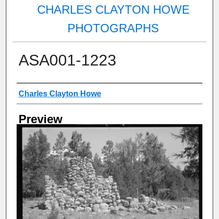
CHARLES CLAYTON HOWE
PHOTOGRAPHS
ASA001-1223
Creator
Charles Clayton Howe
Preview