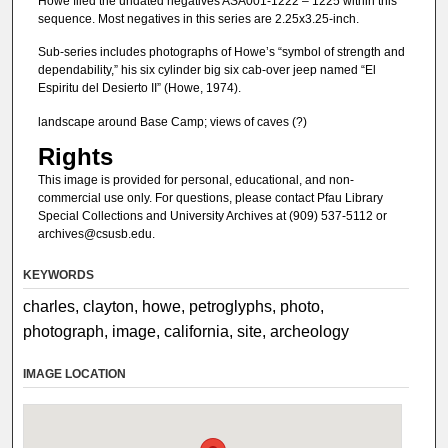
Howe filed the undated negatives ASA001-1222 – 1225 within this
sequence. Most negatives in this series are 2.25x3.25-inch.
Sub-series includes photographs of Howe’s “symbol of strength and
dependability,” his six cylinder big six cab-over jeep named “El
Espiritu del Desierto II” (Howe, 1974).
landscape around Base Camp; views of caves (?)
Rights
This image is provided for personal, educational, and non-
commercial use only. For questions, please contact Pfau Library
Special Collections and University Archives at (909) 537-5112 or
archives@csusb.edu.
KEYWORDS
charles, clayton, howe, petroglyphs, photo,
photograph, image, california, site, archeology
IMAGE LOCATION