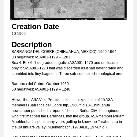
Creation Date
10-1960
Description
BARRANCA DEL COBRE (CHIHUAHUA, MEXICO), 1960-1964
83 negatives: ASA001-1199 – 1281
Box 4. Box 6: 1 degraded negative ASA001-1270 and enclosure
only for ASA001-1273 that was discarded as it had deteriorated and
crumbled into tiny fragments Three sub-series in chronological order
Barranca del Cobre, October 1960
50 negatives: ASA001-1199 – 1248
Howe, then ASA Vice-President, led this expedition of 25 ASA
members (Barranca del Cobre trip, 1960/n.d.). A Chihuahua
newspaper published a report of the trip; Señor Oliv, the engineer
who first mapped the Barrancas, met the group. ASA member Miriam
Muehlenbach spent many years getting to know the Tarahumara in
the Basihuare valley (Muehlenbach, 1973/n.d., 1974/n.d.).