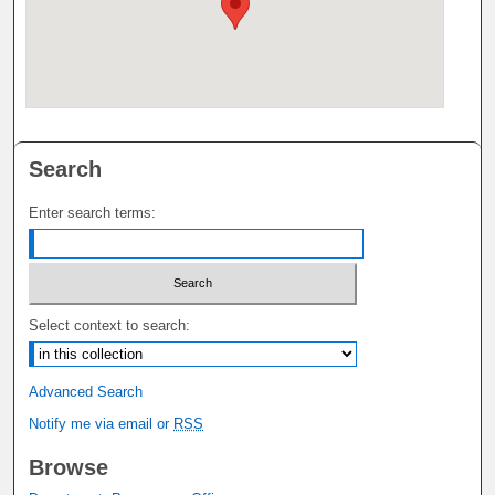
Search
Enter search terms:
Select context to search:
Advanced Search
Notify me via email or
RSS
Browse