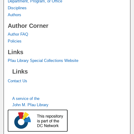
Department, Program, or Office
Disciplines
Authors
Author Corner
Author FAQ
Policies
Links
Pfau Library Special Collections Website
Links
Contact Us
A service of the
John M. Pfau Library