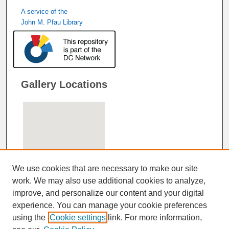
A service of the
John M. Pfau Library
Gallery Locations
We use cookies that are necessary to make our site
work. We may also use additional cookies to analyze,
improve, and personalize our content and your digital
View gallery on map
experience. You can manage your cookie preferences
View gallery in Google Earth
using the
Cookie settings
link. For more information,