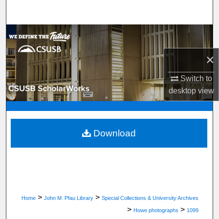
Search
Browse Department, Program, or Office
×
My Account
Switch to
About
desktop
view
Digital Commons Network™
Download
>
>
Home
John M. Pfau Library
Special Collections & University Archives
>
>
Howe photographs
1099