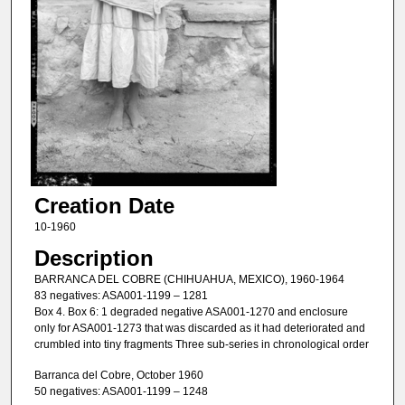
Creation Date
10-1960
Description
BARRANCA DEL COBRE (CHIHUAHUA, MEXICO), 1960-1964
83 negatives: ASA001-1199 – 1281
Box 4. Box 6: 1 degraded negative ASA001-1270 and enclosure
only for ASA001-1273 that was discarded as it had deteriorated and
crumbled into tiny fragments Three sub-series in chronological order
Barranca del Cobre, October 1960
50 negatives: ASA001-1199 – 1248