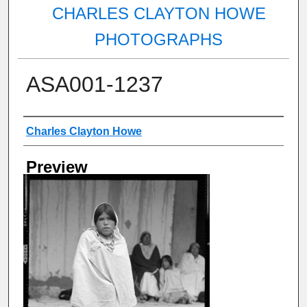
CHARLES CLAYTON HOWE
PHOTOGRAPHS
ASA001-1237
Creator
Charles Clayton Howe
Preview