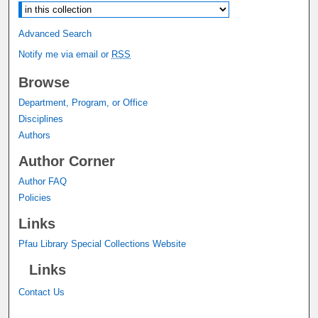
Advanced Search
Notify me via email or
RSS
Browse
Department, Program, or Office
Disciplines
Authors
Author Corner
Author FAQ
Policies
Links
Pfau Library Special Collections Website
Links
Contact Us