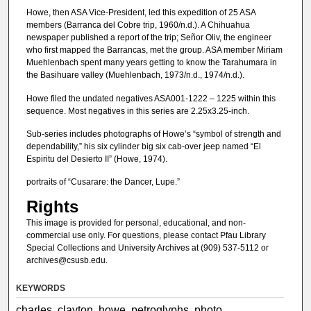
Howe, then ASA Vice-President, led this expedition of 25 ASA
members (Barranca del Cobre trip, 1960/n.d.). A Chihuahua
newspaper published a report of the trip; Señor Oliv, the engineer
who first mapped the Barrancas, met the group. ASA member Miriam
Muehlenbach spent many years getting to know the Tarahumara in
the Basihuare valley (Muehlenbach, 1973/n.d., 1974/n.d.).
Howe filed the undated negatives ASA001-1222 – 1225 within this
sequence. Most negatives in this series are 2.25x3.25-inch.
Sub-series includes photographs of Howe’s “symbol of strength and
dependability,” his six cylinder big six cab-over jeep named “El
Espiritu del Desierto II” (Howe, 1974).
portraits of “Cusarare: the Dancer, Lupe.”
Rights
This image is provided for personal, educational, and non-
commercial use only. For questions, please contact Pfau Library
Special Collections and University Archives at (909) 537-5112 or
archives@csusb.edu.
KEYWORDS
charles, clayton, howe, petroglyphs, photo,