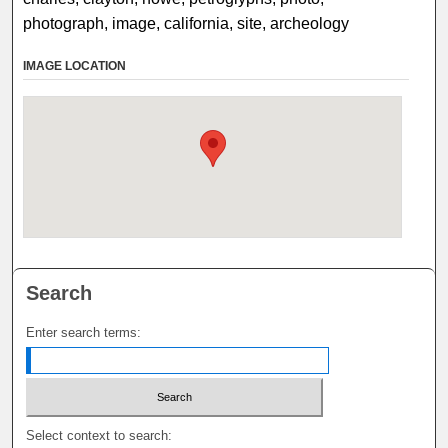
photograph, image, california, site, archeology
IMAGE LOCATION
Search
Enter search terms:
Select context to search: