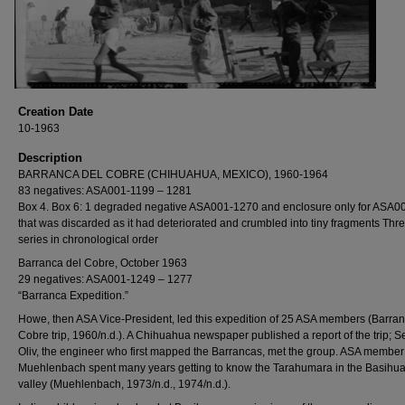
Creation Date
10-1963
Description
BARRANCA DEL COBRE (CHIHUAHUA, MEXICO), 1960-1964
83 negatives: ASA001-1199 – 1281
Box 4. Box 6: 1 degraded negative ASA001-1270 and enclosure only for ASA0
that was discarded as it had deteriorated and crumbled into tiny fragments Thr
series in chronological order
Barranca del Cobre, October 1963
29 negatives: ASA001-1249 – 1277
“Barranca Expedition.”
Howe, then ASA Vice-President, led this expedition of 25 ASA members (Barran
Cobre trip, 1960/n.d.). A Chihuahua newspaper published a report of the trip; S
Oliv, the engineer who first mapped the Barrancas, met the group. ASA member
Muehlenbach spent many years getting to know the Tarahumara in the Basihu
valley (Muehlenbach, 1973/n.d., 1974/n.d.).