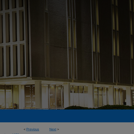
<
Previous
Next
>