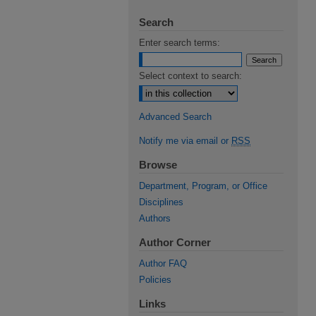
Search
Enter search terms:
Select context to search:
Advanced Search
Notify me via email or
RSS
Browse
Department, Program, or Office
Disciplines
Authors
Author Corner
Author FAQ
Policies
Links