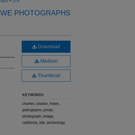
>
raphs
1078
OWE PHOTOGRAPHS
Download
Medium
Thumbnail
KEYWORDS
charles, clayton, howe,
petroglyphs, photo,
photograph, image,
california, site, archeology