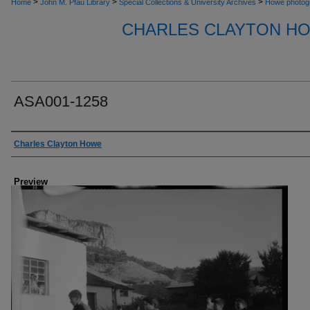
>
>
>
Home
John M. Pfau Library
Special Collections & University Archives
Howe photog
CHARLES CLAYTON H
ASA001-1258
Creator
Charles Clayton Howe
Preview