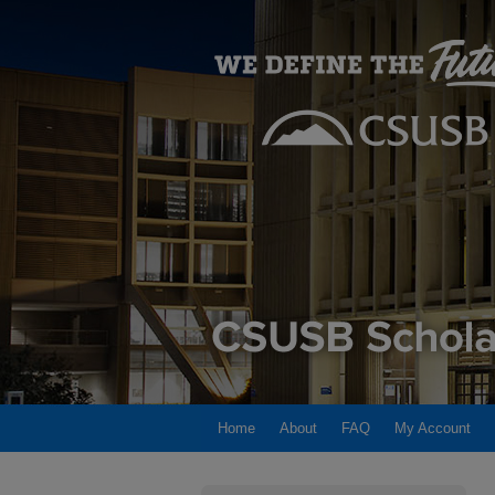
Home
About
FAQ
My Account