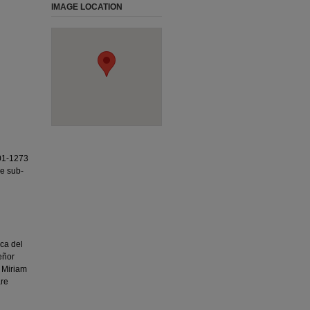
IMAGE LOCATION
01-1273
ee sub-
ca del
eñor
 Miriam
are