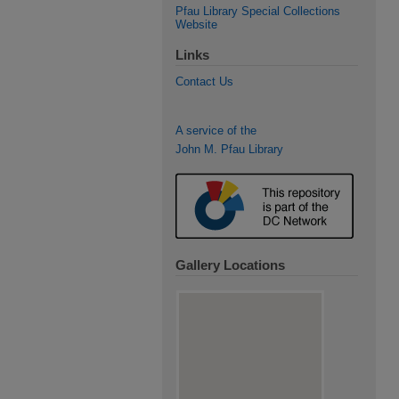
Pfau Library Special Collections
Website
Links
Contact Us
A service of the
John M. Pfau Library
Gallery Locations