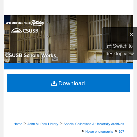
Search
Browse Department, Program, or Office
×
My Account
Switch to
About
desktop
view
Digital Commons Network™
Download
>
>
Home
John M. Pfau Library
Special Collections & University Archives
>
>
Howe photographs
107