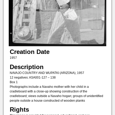
Creation Date
1957
Description
NAVAJO COUNTRY AND WUPATKI (ARIZONA), 1957
12 negatives: ASA001-127 – 138
Box 1
Photographs include a Navaho mother with her child in a
cradleboard with a close-up showing construction of the
cradleboard; views outside a Navaho hogan; groups of unidentified
people outside a house constructed of wooden planks
Rights