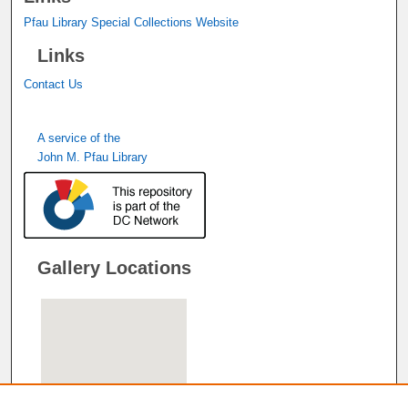
Pfau Library Special Collections Website
Links
Contact Us
A service of the
John M. Pfau Library
Gallery Locations