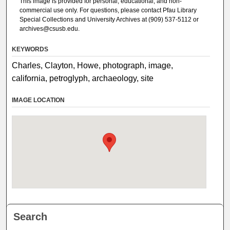
This image is provided for personal, educational, and non-
commercial use only. For questions, please contact Pfau Library
Special Collections and University Archives at (909) 537-5112 or
archives@csusb.edu.
KEYWORDS
Charles, Clayton, Howe, photograph, image,
california, petroglyph, archaeology, site
IMAGE LOCATION
Search