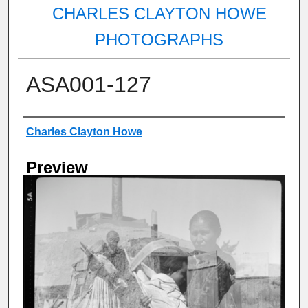
CHARLES CLAYTON HOWE
PHOTOGRAPHS
ASA001-127
Creator
Charles Clayton Howe
Preview