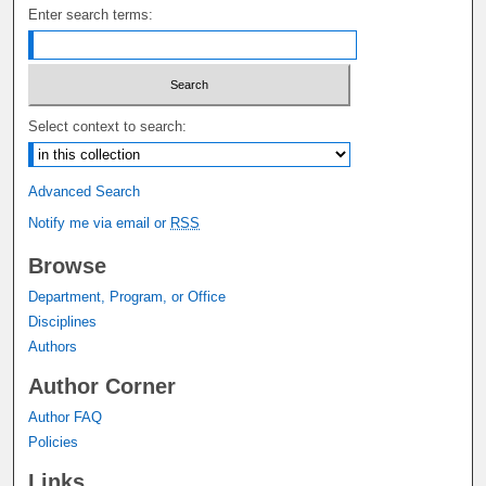
Enter search terms:
Select context to search:
Advanced Search
Notify me via email or
RSS
Browse
Department, Program, or Office
Disciplines
Authors
Author Corner
Author FAQ
Policies
Links