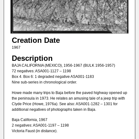
Creation Date
1967
Description
BAJA CALIFORNIA (MEXICO), 1956-1967 (BULK 1956-1957)
72 negatives: ASA001-1127 – 1198
Box 4. Box 6: 1 degraded negative ASA001-1183
Nine sub-series in chronological order.
Howe made many trips to Baja before the paved highway opened up
the peninsula in 1973. He relates an amusing tale of a jeep trip with
Clyde Price (Howe, 1976a). See also: ASA001-1282 – 1301 for
additional negatives of photographs taken in Baja.
Baja California, 1967
2 negatives: ASA001-1197 – 1198
Victoria Faust (in distance).