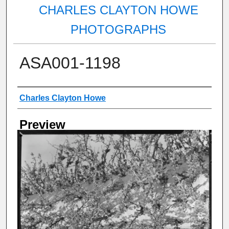
CHARLES CLAYTON HOWE
PHOTOGRAPHS
ASA001-1198
Creator
Charles Clayton Howe
Preview