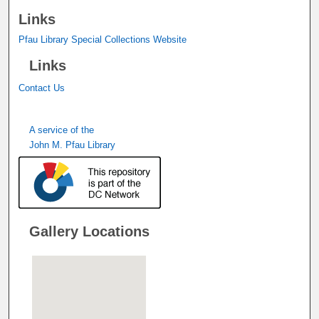
Links
Pfau Library Special Collections Website
Links
Contact Us
A service of the
John M. Pfau Library
Gallery Locations