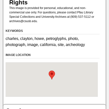
Rights
This image is provided for personal, educational, and non-
commercial use only. For questions, please contact Pfau Library
Special Collections and University Archives at (909) 537-5112 or
archives@csusb.edu.
KEYWORDS
charles, clayton, howe, petroglyphs, photo,
photograph, image, california, site, archeology
IMAGE LOCATION