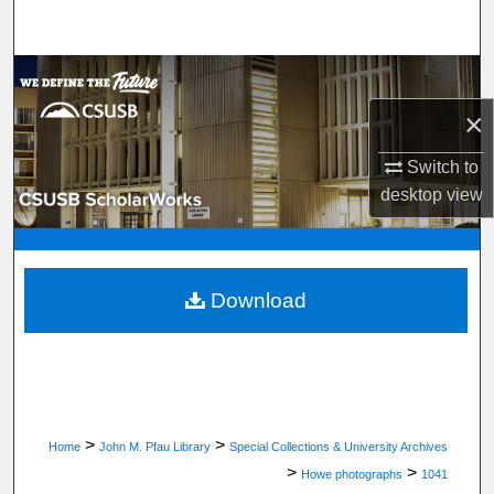
Search
Browse Department, Program, or Office
×
My Account
Switch to
About
desktop
view
Digital Commons Network™
Download
>
>
Home
John M. Pfau Library
Special Collections & University Archives
>
>
Howe photographs
1041