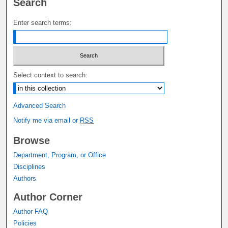
Search
Enter search terms:
Select context to search:
Advanced Search
Notify me via email or
RSS
Browse
Department, Program, or Office
Disciplines
Authors
Author Corner
Author FAQ
Policies