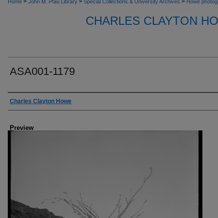
>
>
>
Home
John M. Pfau Library
Special Collections & University Archives
Howe photog
CHARLES CLAYTON H
ASA001-1179
Creator
Charles Clayton Howe
Preview