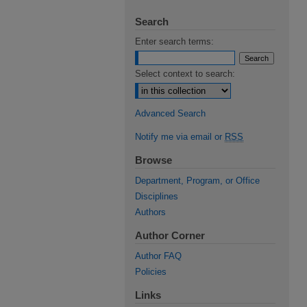
Search
Enter search terms:
Select context to search:
Advanced Search
Notify me via email or
RSS
Browse
Department, Program, or Office
Disciplines
Authors
Author Corner
Author FAQ
Policies
Links