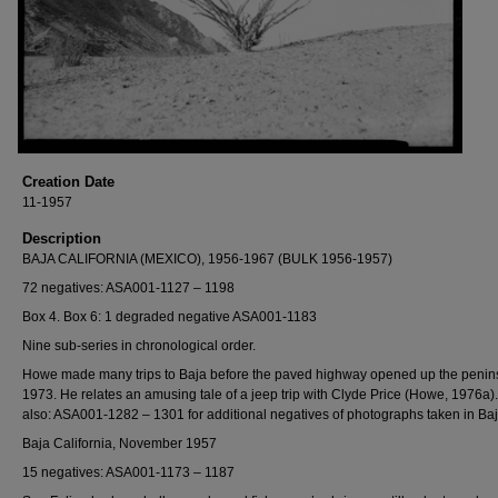
Creation Date
11-1957
Description
BAJA CALIFORNIA (MEXICO), 1956-1967 (BULK 1956-1957)
72 negatives: ASA001-1127 – 1198
Box 4. Box 6: 1 degraded negative ASA001-1183
Nine sub-series in chronological order.
Howe made many trips to Baja before the paved highway opened up the penins
1973. He relates an amusing tale of a jeep trip with Clyde Price (Howe, 1976a)
also: ASA001-1282 – 1301 for additional negatives of photographs taken in Baj
Baja California, November 1957
15 negatives: ASA001-1173 – 1187