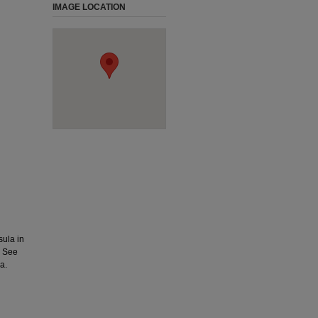
IMAGE LOCATION
ula in
. See
a.