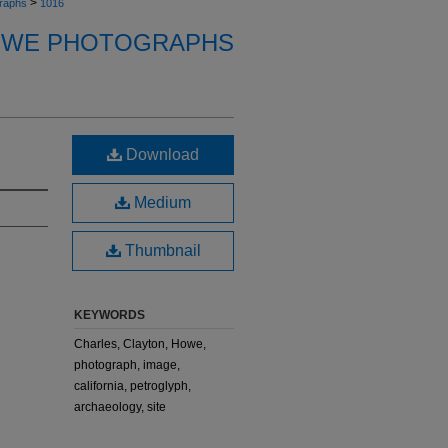
>
raphs
1016
OWE PHOTOGRAPHS
Download
Medium
Thumbnail
KEYWORDS
Charles, Clayton, Howe,
photograph, image,
california, petroglyph,
archaeology, site