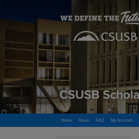
Home
About
FAQ
My Account