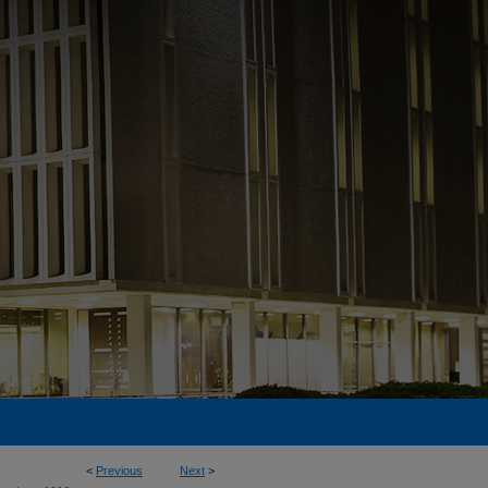
<
Previous
Next
>