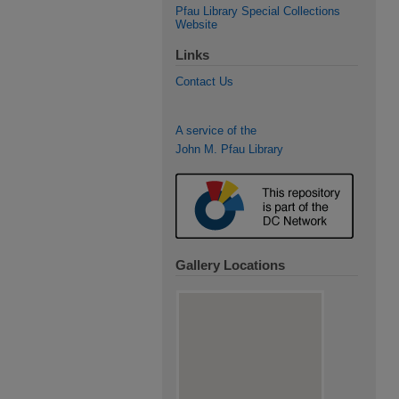
Pfau Library Special Collections
Website
Links
Contact Us
A service of the
John M. Pfau Library
Gallery Locations