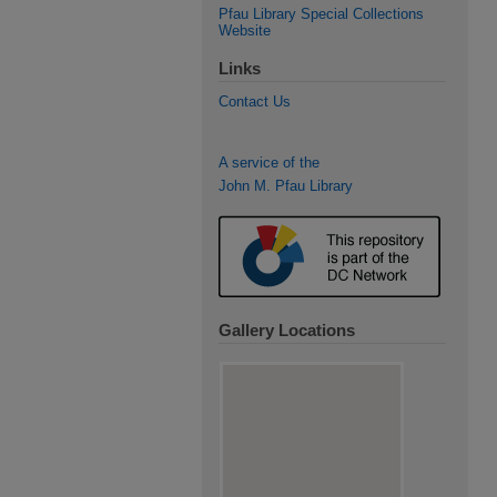
Pfau Library Special Collections
Website
Links
Contact Us
A service of the
John M. Pfau Library
Gallery Locations