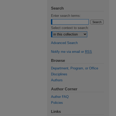
Search
Enter search terms:
Select context to search:
Advanced Search
Notify me via email or
RSS
Browse
Department, Program, or Office
Disciplines
Authors
Author Corner
Author FAQ
Policies
Links