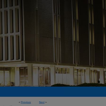
<
Previous
Next
>