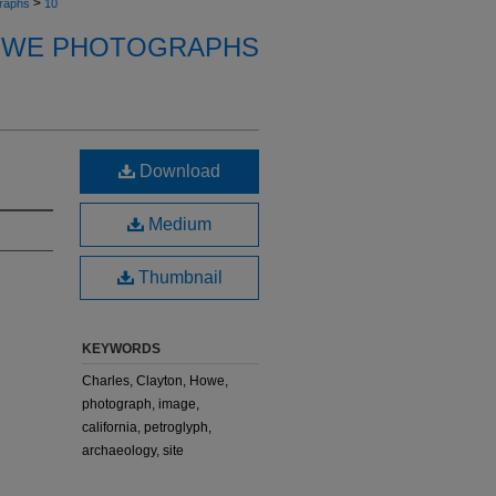
>
raphs
10
OWE PHOTOGRAPHS
Download
Medium
Thumbnail
KEYWORDS
Charles, Clayton, Howe,
photograph, image,
california, petroglyph,
archaeology, site