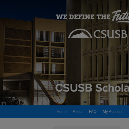
Home
About
FAQ
My Account