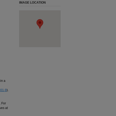
IMAGE LOCATION
in a
01-9
).
. For
ves at