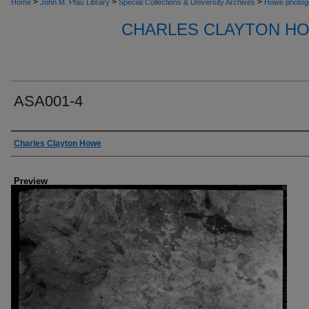
>
>
>
Home
John M. Pfau Library
Special Collections & University Archives
Howe photog
CHARLES CLAYTON H
ASA001-4
Creator
Charles Clayton Howe
Preview