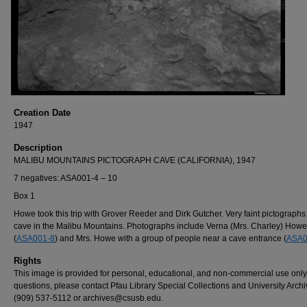
Creation Date
1947
Description
MALIBU MOUNTAINS PICTOGRAPH CAVE (CALIFORNIA), 1947
7 negatives: ASA001-4 – 10
Box 1
Howe took this trip with Grover Reeder and Dirk Gutcher. Very faint pictographs 
cave in the Malibu Mountains. Photographs include Verna (Mrs. Charley) Howe
(
ASA001-8
) and Mrs. Howe with a group of people near a cave entrance (
ASA0
Rights
This image is provided for personal, educational, and non-commercial use only
questions, please contact Pfau Library Special Collections and University Archi
(909) 537-5112 or archives@csusb.edu.