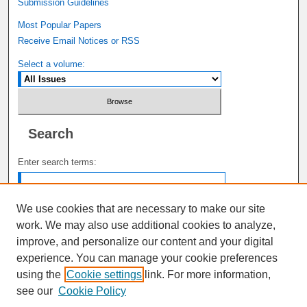
Submission Guidelines
Most Popular Papers
Receive Email Notices or RSS
Select a volume:
Search
Enter search terms:
We use cookies that are necessary to make our site
work. We may also use additional cookies to analyze,
Select context to search:
improve, and personalize our content and your digital
experience. You can manage your cookie preferences
using the
Cookie settings
link. For more information,
Advanced Search
see our
Cookie Policy