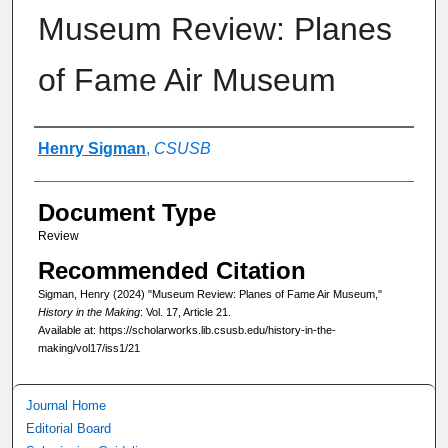
Museum Review: Planes
of Fame Air Museum
Authors
Henry Sigman
,
CSUSB
Document Type
Review
Recommended Citation
Sigman, Henry (2024) "Museum Review: Planes of Fame Air Museum,"
History in the Making
: Vol. 17, Article 21.
Available at: https://scholarworks.lib.csusb.edu/history-in-the-
making/vol17/iss1/21
Journal Home
Editorial Board