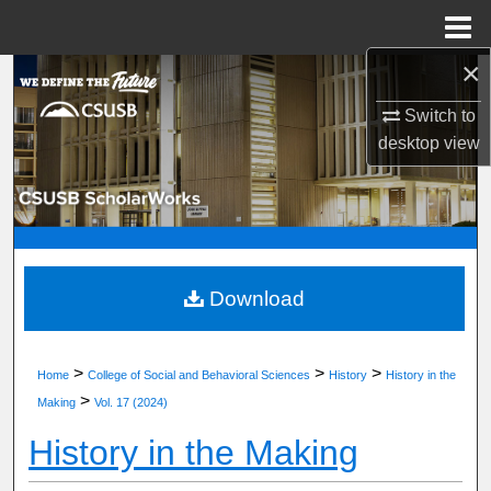
Menu
Home
×
Search
Switch to
Browse Department, Program, or Office
desktop
view
My Account
About
Digital Commons Network™
Download
>
>
>
Home
College of Social and Behavioral Sciences
History
History in the
>
Making
Vol. 17 (2024)
History in the Making