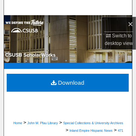
Search
Browse Department, Program, or Office
×
Switch to
My Account
desktop
view
About
Digital Commons Network™
Download
>
>
Home
John M. Pfau Library
Special Collections & University Archives
>
>
Inland Empire Hispanic News
471