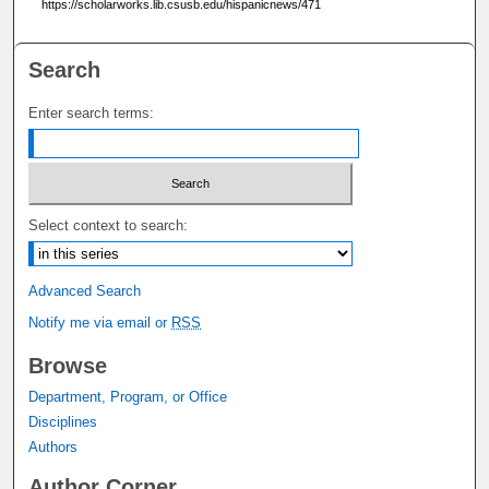
https://scholarworks.lib.csusb.edu/hispanicnews/471
Search
Enter search terms:
Select context to search:
Advanced Search
Notify me via email or
RSS
Browse
Department, Program, or Office
Disciplines
Authors
Author Corner