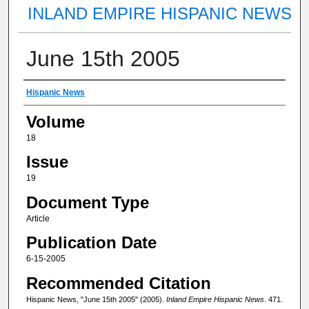
INLAND EMPIRE HISPANIC NEWS
June 15th 2005
Authors
Hispanic News
Volume
18
Issue
19
Document Type
Article
Publication Date
6-15-2005
Recommended Citation
Hispanic News, "June 15th 2005" (2005).
Inland Empire Hispanic News
. 471.