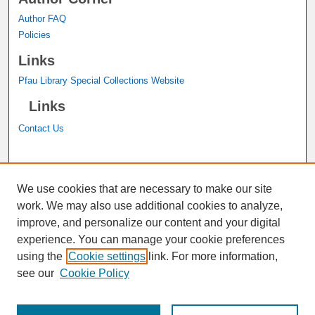
Author FAQ
Policies
Links
Pfau Library Special Collections Website
Links
Contact Us
A service of the
John M. Pfau Library
We use cookies that are necessary to make our site
work. We may also use additional cookies to analyze,
improve, and personalize our content and your digital
experience. You can manage your cookie preferences
using the
Cookie settings
link. For more information,
see our
Cookie Policy