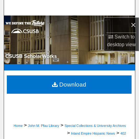
Search
Browse Department, Program, or Office
×
Switch to
My Account
desktop
view
About
Digital Commons Network™
Download
>
>
Home
John M. Pfau Library
Special Collections & University Archives
>
>
Inland Empire Hispanic News
402