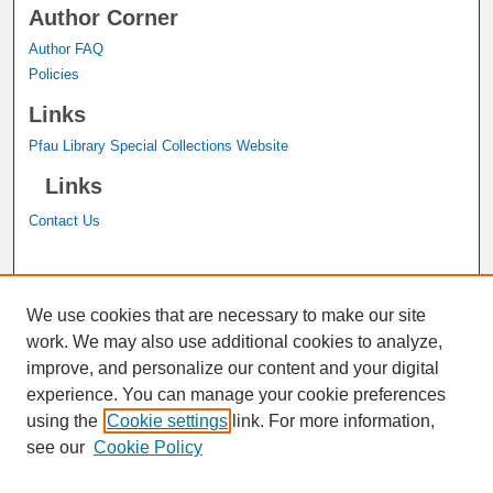
Author Corner
Author FAQ
Policies
Links
Pfau Library Special Collections Website
Links
Contact Us
A service of the
John M. Pfau Library
We use cookies that are necessary to make our site
work. We may also use additional cookies to analyze,
improve, and personalize our content and your digital
experience. You can manage your cookie preferences
using the
Cookie settings
link. For more information,
see our
Cookie Policy