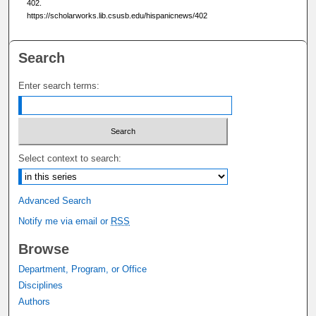
402.
https://scholarworks.lib.csusb.edu/hispanicnews/402
Search
Enter search terms:
Select context to search:
Advanced Search
Notify me via email or
RSS
Browse
Department, Program, or Office
Disciplines
Authors