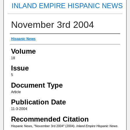
INLAND EMPIRE HISPANIC NEWS
November 3rd 2004
Authors
Hispanic News
Volume
18
Issue
5
Document Type
Article
Publication Date
11-3-2004
Recommended Citation
Hispanic News, "November 3rd 2004" (2004).
Inland Empire Hispanic News
.