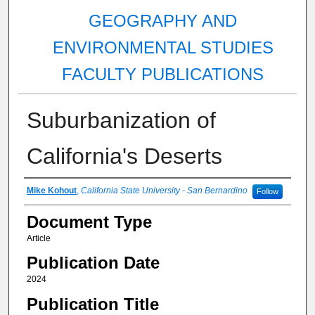
GEOGRAPHY AND
ENVIRONMENTAL STUDIES
FACULTY PUBLICATIONS
Suburbanization of
California's Deserts
Authors
Mike Kohout
,
California State University - San Bernardino
Follow
Document Type
Article
Publication Date
2024
Publication Title