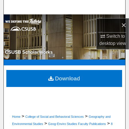
Search
Browse Department, Program, or Office
×
My Account
Switch to
desktop
view
About
Digital Commons Network™
Download
>
>
Home
College of Social and Behavioral Sciences
Geography and
>
>
Environmental Studies
Geog-Enviro Studies Faculty Publications
8