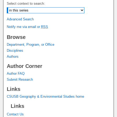
Select context to search:
Advanced Search
Notify me via email or
RSS
Browse
Department, Program, or Office
Disciplines
Authors
Author Corner
Author FAQ
Submit Research
Links
CSUSB Geography & Environmental Studies home
Links
Contact Us