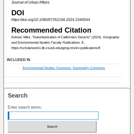
Journal of Urban Affairs
DOI
https://doi.org/10.1080/07352166.2024.2340544
Recommended Citation
Kohout, Mike, "Suburbanization of California's Deserts" (2024).
Geography
and Environmental Studies Faculty Publications
. 8.
https://scholarworks.lib.csusb.edu/geog-enviro-publications/8
INCLUDED IN
Environmental Studies Commons
,
Geography Commons
Search
Enter search terms: