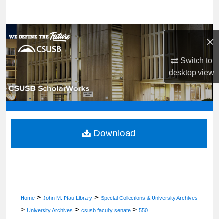
Search
Browse Department, Program, or Office
×
My Account
Switch to
desktop
view
About
Digital Commons Network™
Download
>
>
Home
John M. Pfau Library
Special Collections & University Archives
>
>
>
University Archives
csusb faculty senate
550