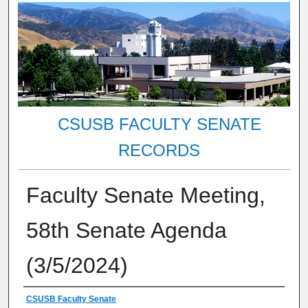
CSUSB FACULTY SENATE
RECORDS
Faculty Senate Meeting,
58th Senate Agenda
(3/5/2024)
Authors
CSUSB Faculty Senate