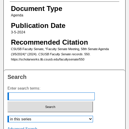
Document Type
Agenda
Publication Date
3-5-2024
Recommended Citation
CSUSB Faculty Senate, "Faculty Senate Meeting, 58th Senate Agenda
(3/5/2024)" (2024).
CSUSB Faculty Senate records
. 550.
https://scholarworks.lib.csusb.edu/facultysenate/550
Search
Enter search terms:
Select context to search:
Advanced Search