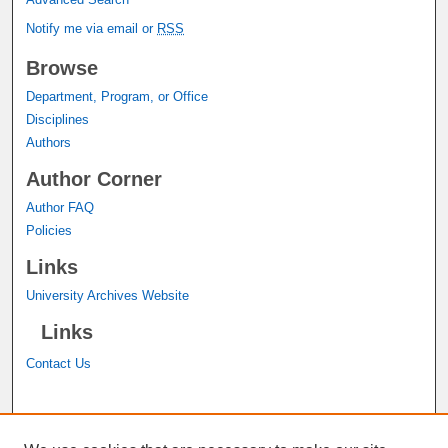
Notify me via email or
RSS
Browse
Department, Program, or Office
Disciplines
Authors
Author Corner
Author FAQ
Policies
Links
University Archives Website
Links
Contact Us
A service of the
John M. Pfau Library