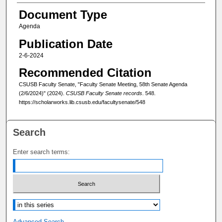
Document Type
Agenda
Publication Date
2-6-2024
Recommended Citation
CSUSB Faculty Senate, "Faculty Senate Meeting, 58th Senate Agenda
(2/6/2024)" (2024).
CSUSB Faculty Senate records
. 548.
https://scholarworks.lib.csusb.edu/facultysenate/548
Search
Enter search terms:
Select context to search:
Advanced Search