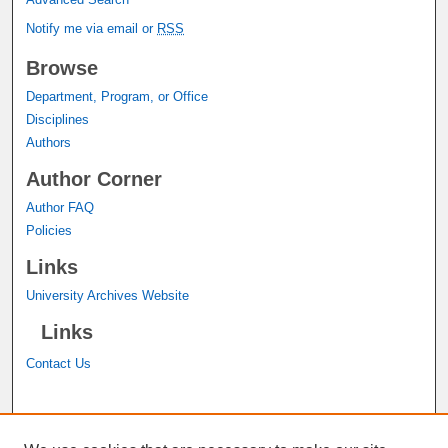
Notify me via email or
RSS
Browse
Department, Program, or Office
Disciplines
Authors
Author Corner
Author FAQ
Policies
Links
University Archives Website
Links
Contact Us
A service of the
John M. Pfau Library