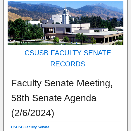
CSUSB FACULTY SENATE
RECORDS
Faculty Senate Meeting,
58th Senate Agenda
(2/6/2024)
Authors
CSUSB Faculty Senate