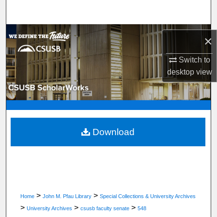
Search
Browse Department, Program, or Office
×
My Account
Switch to
desktop
view
About
Digital Commons Network™
Download
>
>
Home
John M. Pfau Library
Special Collections & University Archives
>
>
>
University Archives
csusb faculty senate
548