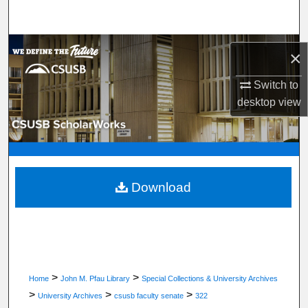
Search
Browse Department, Program, or Office
×
My Account
Switch to
desktop
view
About
Digital Commons Network™
Download
>
>
Home
John M. Pfau Library
Special Collections & University Archives
>
>
>
University Archives
csusb faculty senate
322