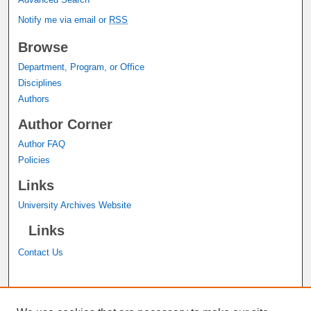
Notify me via email or
RSS
Browse
Department, Program, or Office
Disciplines
Authors
Author Corner
Author FAQ
Policies
Links
University Archives Website
Links
Contact Us
A service of the
John M. Pfau Library