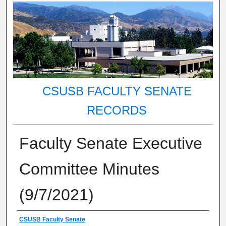
CSUSB FACULTY SENATE
RECORDS
Faculty Senate Executive
Committee Minutes
(9/7/2021)
Authors
CSUSB Faculty Senate