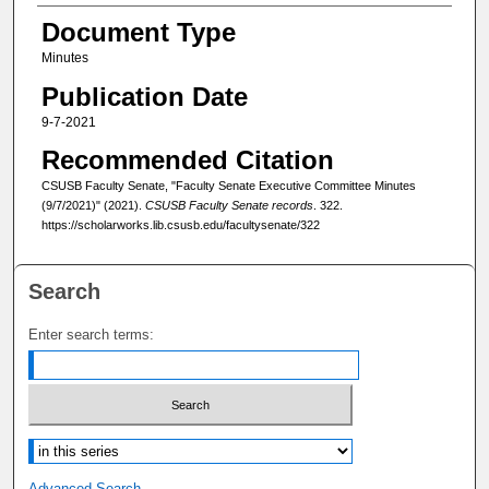
Document Type
Minutes
Publication Date
9-7-2021
Recommended Citation
CSUSB Faculty Senate, "Faculty Senate Executive Committee Minutes
(9/7/2021)" (2021).
CSUSB Faculty Senate records
. 322.
https://scholarworks.lib.csusb.edu/facultysenate/322
Search
Enter search terms:
Select context to search:
Advanced Search