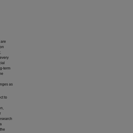
 are
ion
,
 every
ial
ng-term
the
lenges as
ct to
en,
r
research
 a
 the