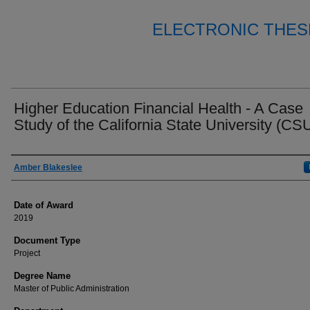
ELECTRONIC THES
Higher Education Financial Health - A Case
Study of the California State University (CS
Author
Amber Blakeslee
Date of Award
2019
Document Type
Project
Degree Name
Master of Public Administration