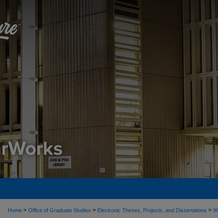
>
>
>
Home
Office of Graduate Studies
Electronic Theses, Projects, and Dissertations
9