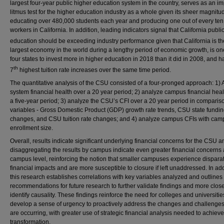
largest four-year public higher education system in the country, serves as an im
litmus test for the higher education industry as a whole given its sheer magnitu
educating over 480,000 students each year and producing one out of every ten
workers in California. In addition, leading indicators signal that California publi
education should be exceeding industry performance given that California is th
largest economy in the world during a lengthy period of economic growth, is on
four states to invest more in higher education in 2018 than it did in 2008, and h
th
7
highest tuition rate increases over the same time period.
The quantitative analysis of the CSU consisted of a four-pronged approach: 1)
system financial health over a 20 year period; 2) analyze campus financial heal
a five-year period; 3) analyze the CSU’s CFI over a 20 year period in comparis
variables - Gross Domestic Product (GDP) growth rate trends, CSU state fundi
changes, and CSU tuition rate changes; and 4) analyze campus CFIs with cam
enrollment size.
Overall, results indicate significant underlying financial concerns for the CSU a
disaggregating the results by campus indicate even greater financial concerns 
campus level, reinforcing the notion that smaller campuses experience dispara
financial impacts and are more susceptible to closure if left unaddressed. In add
this research establishes correlations with key variables analyzed and outlines
recommendations for future research to further validate findings and more clos
identify causality. These findings reinforce the need for colleges and universitie
develop a sense of urgency to proactively address the changes and challenges
are occurring, with greater use of strategic financial analysis needed to achieve
transformation.