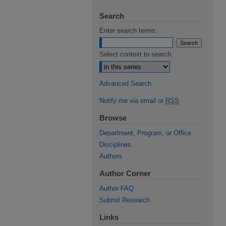
Search
Enter search terms:
Select context to search:
Advanced Search
Notify me via email or
RSS
Browse
Department, Program, or Office
Disciplines
Authors
Author Corner
Author FAQ
Submit Research
Links