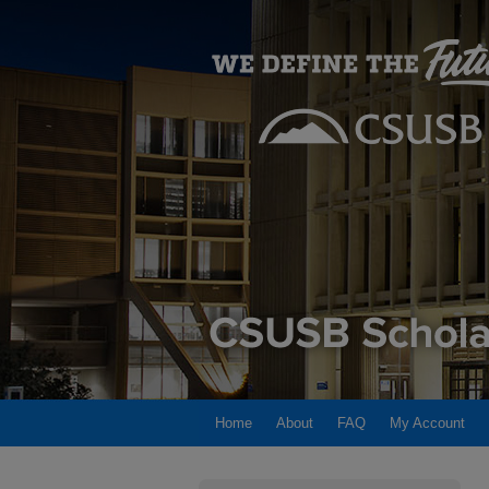
Home
About
FAQ
My Account