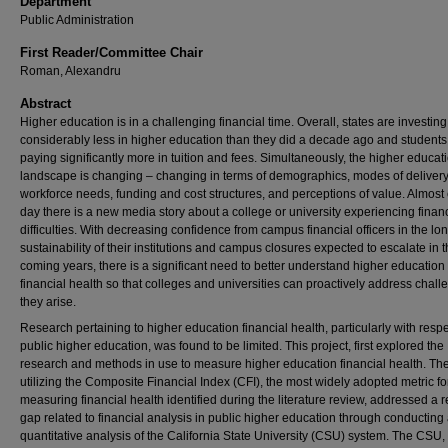
Department
Public Administration
First Reader/Committee Chair
Roman, Alexandru
Abstract
Higher education is in a challenging financial time. Overall, states are investing
considerably less in higher education than they did a decade ago and students
paying significantly more in tuition and fees. Simultaneously, the higher educat
landscape is changing – changing in terms of demographics, modes of delivery
workforce needs, funding and cost structures, and perceptions of value. Almost
day there is a new media story about a college or university experiencing financ
difficulties. With decreasing confidence from campus financial officers in the lo
sustainability of their institutions and campus closures expected to escalate in 
coming years, there is a significant need to better understand higher education
financial health so that colleges and universities can proactively address chal
they arise.
Research pertaining to higher education financial health, particularly with respe
public higher education, was found to be limited. This project, first explored the
research and methods in use to measure higher education financial health. Th
utilizing the Composite Financial Index (CFI), the most widely adopted metric fo
measuring financial health identified during the literature review, addressed a 
gap related to financial analysis in public higher education through conducting
quantitative analysis of the California State University (CSU) system. The CSU,