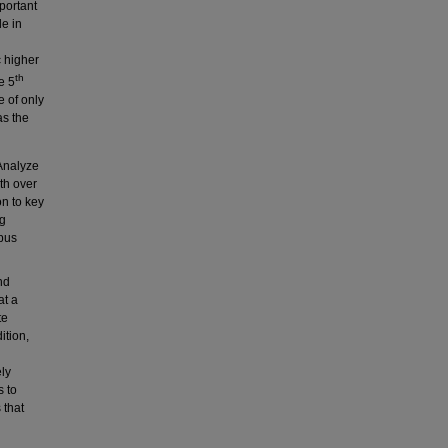
portant
de in
c higher
th
e 5
e of only
as the
 Analyze
th over
on to key
ng
pus
nd
at a
te
ition,
ely
s to
 that