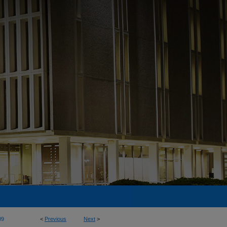
09
<
Previous
Next
>