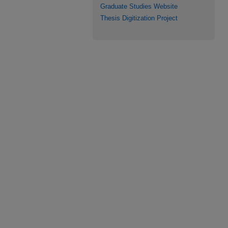
Graduate Studies Website
Thesis Digitization Project