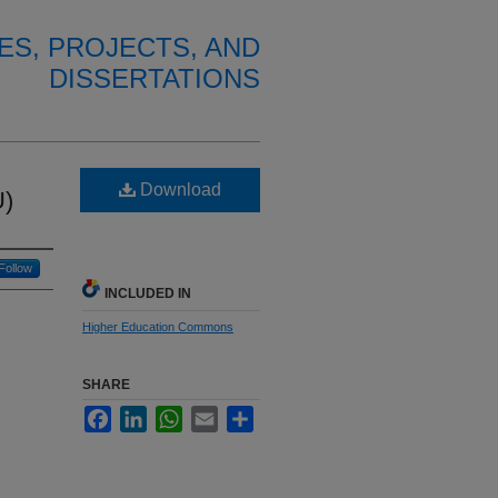
ES, PROJECTS, AND
DISSERTATIONS
Download
U)
Follow
INCLUDED IN
Higher Education Commons
SHARE
Facebook
LinkedIn
WhatsApp
Email
Share