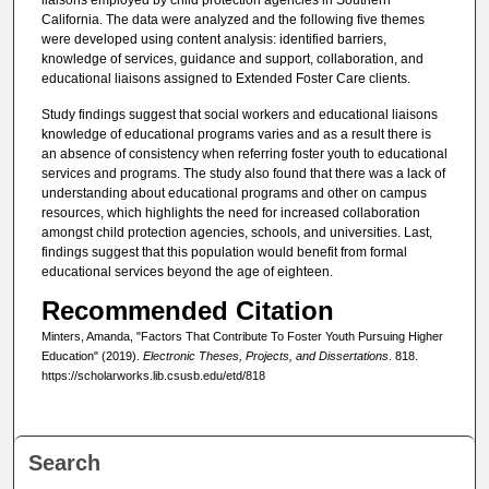
California. The data were analyzed and the following five themes
were developed using content analysis: identified barriers,
knowledge of services, guidance and support, collaboration, and
educational liaisons assigned to Extended Foster Care clients.
Study findings suggest that social workers and educational liaisons
knowledge of educational programs varies and as a result there is
an absence of consistency when referring foster youth to educational
services and programs. The study also found that there was a lack of
understanding about educational programs and other on campus
resources, which highlights the need for increased collaboration
amongst child protection agencies, schools, and universities. Last,
findings suggest that this population would benefit from formal
educational services beyond the age of eighteen.
Recommended Citation
Minters, Amanda, "Factors That Contribute To Foster Youth Pursuing Higher
Education" (2019).
Electronic Theses, Projects, and Dissertations
. 818.
https://scholarworks.lib.csusb.edu/etd/818
Search