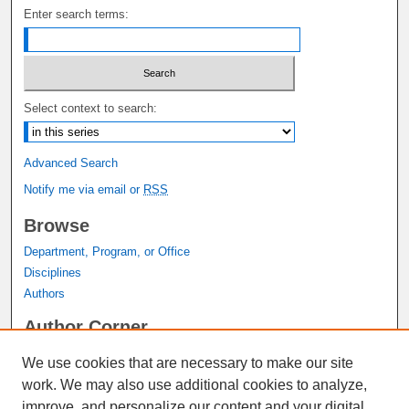
Enter search terms:
Select context to search:
Advanced Search
Notify me via email or
RSS
Browse
Department, Program, or Office
Disciplines
Authors
Author Corner
Author FAQ
We use cookies that are necessary to make our site
Submit Research
work. We may also use additional cookies to analyze,
Links
improve, and personalize our content and your digital