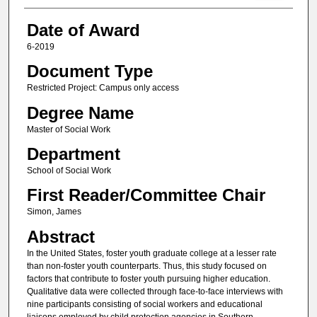
Date of Award
6-2019
Document Type
Restricted Project: Campus only access
Degree Name
Master of Social Work
Department
School of Social Work
First Reader/Committee Chair
Simon, James
Abstract
In the United States, foster youth graduate college at a lesser rate
than non-foster youth counterparts. Thus, this study focused on
factors that contribute to foster youth pursuing higher education.
Qualitative data were collected through face-to-face interviews with
nine participants consisting of social workers and educational
liaisons employed by child protection agencies in Southern