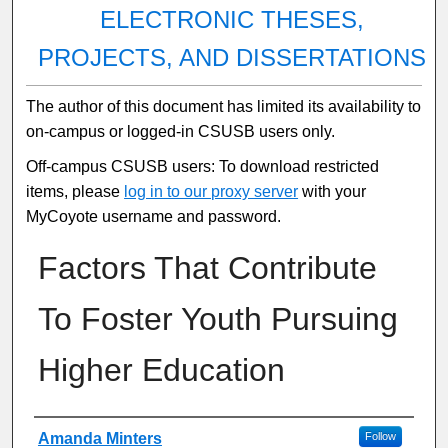
ELECTRONIC THESES,
PROJECTS, AND DISSERTATIONS
The author of this document has limited its availability to
on-campus or logged-in CSUSB users only.
Off-campus CSUSB users: To download restricted
items, please
log in to our proxy server
with your
MyCoyote username and password.
Factors That Contribute
To Foster Youth Pursuing
Higher Education
Author
Amanda Minters
Follow