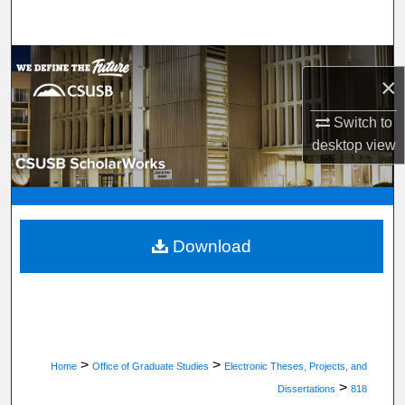
Search
Browse Department, Program, or Office
×
My Account
Switch to
desktop
view
About
Digital Commons Network™
Download
>
>
Home
Office of Graduate Studies
Electronic Theses, Projects, and
>
Dissertations
818