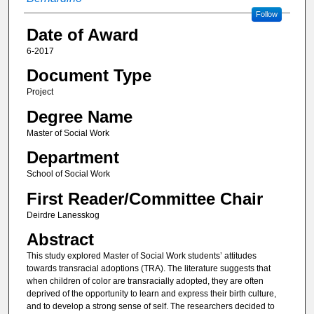
Follow
Date of Award
6-2017
Document Type
Project
Degree Name
Master of Social Work
Department
School of Social Work
First Reader/Committee Chair
Deirdre Lanesskog
Abstract
This study explored Master of Social Work students’ attitudes
towards transracial adoptions (TRA). The literature suggests that
when children of color are transracially adopted, they are often
deprived of the opportunity to learn and express their birth culture,
and to develop a strong sense of self. The researchers decided to