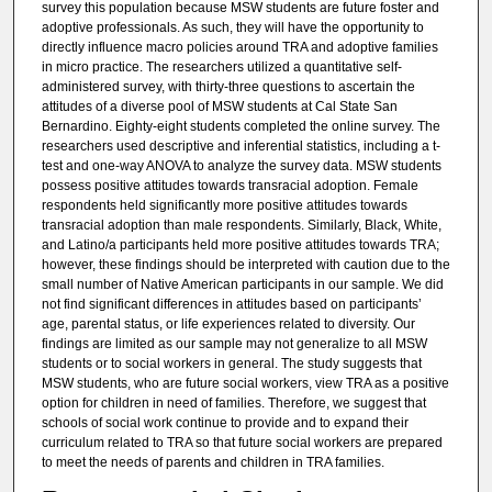
survey this population because MSW students are future foster and
adoptive professionals. As such, they will have the opportunity to
directly influence macro policies around TRA and adoptive families
in micro practice. The researchers utilized a quantitative self-
administered survey, with thirty-three questions to ascertain the
attitudes of a diverse pool of MSW students at Cal State San
Bernardino. Eighty-eight students completed the online survey. The
researchers used descriptive and inferential statistics, including a t-
test and one-way ANOVA to analyze the survey data. MSW students
possess positive attitudes towards transracial adoption. Female
respondents held significantly more positive attitudes towards
transracial adoption than male respondents. Similarly, Black, White,
and Latino/a participants held more positive attitudes towards TRA;
however, these findings should be interpreted with caution due to the
small number of Native American participants in our sample. We did
not find significant differences in attitudes based on participants’
age, parental status, or life experiences related to diversity. Our
findings are limited as our sample may not generalize to all MSW
students or to social workers in general. The study suggests that
MSW students, who are future social workers, view TRA as a positive
option for children in need of families. Therefore, we suggest that
schools of social work continue to provide and to expand their
curriculum related to TRA so that future social workers are prepared
to meet the needs of parents and children in TRA families.