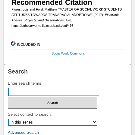
Recommended Citation
Flores, Luis and Ford, Matthew, "MASTER OF SOCIAL WORK STUDENTS'
ATTITUDES TOWARDS TRANSRACIAL ADOPTIONS" (2017).
Electronic
Theses, Projects, and Dissertations
. 476.
https://scholarworks.lib.csusb.edu/etd/476
INCLUDED IN
Social Work Commons
Search
Enter search terms:
Select context to search:
Advanced Search