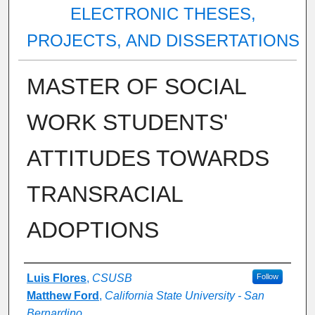
ELECTRONIC THESES,
PROJECTS, AND DISSERTATIONS
MASTER OF SOCIAL
WORK STUDENTS'
ATTITUDES TOWARDS
TRANSRACIAL
ADOPTIONS
Author
Luis Flores
,
CSUSB
Follow
Matthew Ford
,
California State University - San
Bernardino