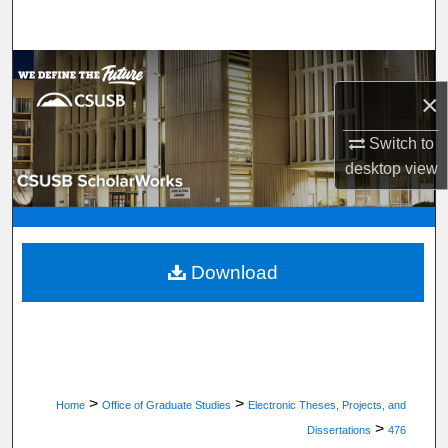
Search
Browse Department, Program, or Office
×
My Account
Switch to
desktop
view
About
Digital Commons Network™
Download
>
>
Home
Office of Graduate Studies
Electronic Theses, Projects, and
>
Dissertations
476