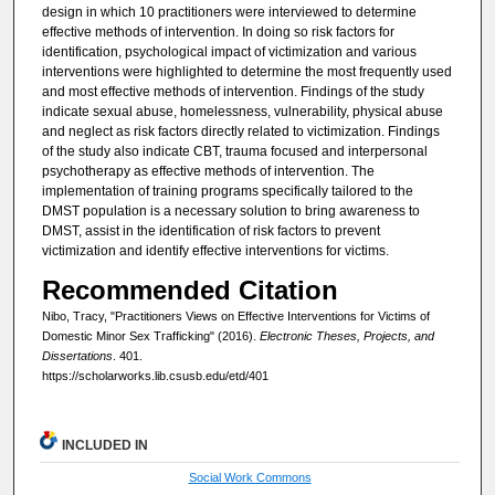
design in which 10 practitioners were interviewed to determine
effective methods of intervention. In doing so risk factors for
identification, psychological impact of victimization and various
interventions were highlighted to determine the most frequently used
and most effective methods of intervention. Findings of the study
indicate sexual abuse, homelessness, vulnerability, physical abuse
and neglect as risk factors directly related to victimization. Findings
of the study also indicate CBT, trauma focused and interpersonal
psychotherapy as effective methods of intervention. The
implementation of training programs specifically tailored to the
DMST population is a necessary solution to bring awareness to
DMST, assist in the identification of risk factors to prevent
victimization and identify effective interventions for victims.
Recommended Citation
Nibo, Tracy, "Practitioners Views on Effective Interventions for Victims of
Domestic Minor Sex Trafficking" (2016).
Electronic Theses, Projects, and
Dissertations
. 401.
https://scholarworks.lib.csusb.edu/etd/401
INCLUDED IN
Social Work Commons