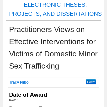
ELECTRONIC THESES,
PROJECTS, AND DISSERTATIONS
Practitioners Views on
Effective Interventions for
Victims of Domestic Minor
Sex Trafficking
Author
Tracy Nibo
Follow
Date of Award
6-2016