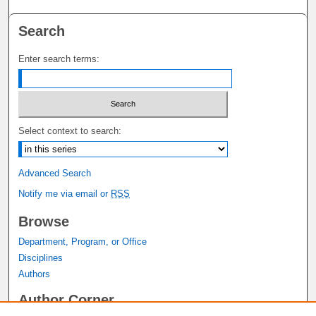
Search
Enter search terms:
Select context to search:
Advanced Search
Notify me via email or
RSS
Browse
Department, Program, or Office
Disciplines
Authors
Author Corner