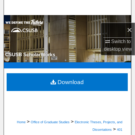
Search
Browse Department, Program, or Office
×
My Account
Switch to
desktop
view
About
Digital Commons Network™
Download
>
>
Home
Office of Graduate Studies
Electronic Theses, Projects, and
>
Dissertations
401