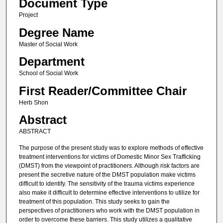
Document Type
Project
Degree Name
Master of Social Work
Department
School of Social Work
First Reader/Committee Chair
Herb Shon
Abstract
ABSTRACT
The purpose of the present study was to explore methods of effective
treatment interventions for victims of Domestic Minor Sex Trafficking
(DMST) from the viewpoint of practitioners. Although risk factors are
present the secretive nature of the DMST population make victims
difficult to identify. The sensitivity of the trauma victims experience
also make it difficult to determine effective interventions to utilize for
treatment of this population. This study seeks to gain the
perspectives of practitioners who work with the DMST population in
order to overcome these barriers. This study utilizes a qualitative