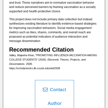
and trust. These narratives aim to normalize vaccination behavior
and reduce perceived barriers by framing vaccination as a socially
supported and health-protective choice.
This project does not include primary data collection but instead
synthesizes existing literature to identify evidence-based strategies
for improving vaccination behaviors. Social media engagement
metrics such as likes, shares, comments, and overall reach are
proposed as potential indicators of audience interaction and
message dissemination.
Recommended Citation
Valley, Wajeeha Khan, "PROMOTING INFLUENZA VACCINATION AMONG
COLLEGE STUDENTS" (2026).
Electronic Theses, Projects, and
Dissertations
. 2508.
https://scholarworks.lib.csusb.edu/etd/2508
Contact
Author