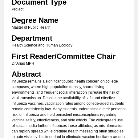
Document Type
Project
Degree Name
Master of Public Health
Department
Health Science and Human Ecology
First Reader/Committee Chair
Dr.Arias MPH
Abstract
Influenza remains a significant public health concern on college
campuses, where high population density, shared living
environments, and frequent social interaction increase the risk of
viral transmission. Despite the availability of safe and effective
influenza vaccines, vaccination rates among college-aged students
remain consistently low. Many students underestimate their personal
risk for influenza and hold persistent misconceptions regarding
vaccine safety, effectiveness, and side effects. The widespread use
of social media further influences these attitudes, as misinformation
can rapidly spread while credible health messaging often struggles
to gain visibility. It is important to eliminate vaccine hesitancy among