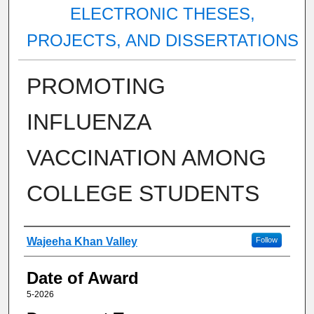
ELECTRONIC THESES,
PROJECTS, AND DISSERTATIONS
PROMOTING
INFLUENZA
VACCINATION AMONG
COLLEGE STUDENTS
Author
Wajeeha Khan Valley
Follow
Date of Award
5-2026