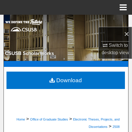
Menu
Home
Search
×
Browse Department, Program, or Office
Switch to
My Account
desktop
view
About
Digital Commons Network™
Download
>
>
Home
Office of Graduate Studies
Electronic Theses, Projects, and
>
Dissertations
2508