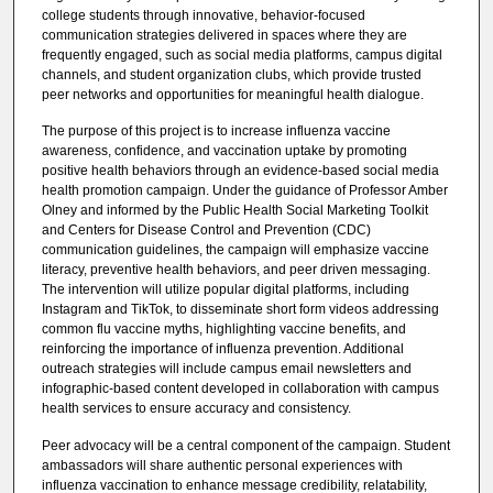
college students through innovative, behavior-focused
communication strategies delivered in spaces where they are
frequently engaged, such as social media platforms, campus digital
channels, and student organization clubs, which provide trusted
peer networks and opportunities for meaningful health dialogue.
The purpose of this project is to increase influenza vaccine
awareness, confidence, and vaccination uptake by promoting
positive health behaviors through an evidence-based social media
health promotion campaign. Under the guidance of Professor Amber
Olney and informed by the Public Health Social Marketing Toolkit
and Centers for Disease Control and Prevention (CDC)
communication guidelines, the campaign will emphasize vaccine
literacy, preventive health behaviors, and peer driven messaging.
The intervention will utilize popular digital platforms, including
Instagram and TikTok, to disseminate short form videos addressing
common flu vaccine myths, highlighting vaccine benefits, and
reinforcing the importance of influenza prevention. Additional
outreach strategies will include campus email newsletters and
infographic-based content developed in collaboration with campus
health services to ensure accuracy and consistency.
Peer advocacy will be a central component of the campaign. Student
ambassadors will share authentic personal experiences with
influenza vaccination to enhance message credibility, relatability,