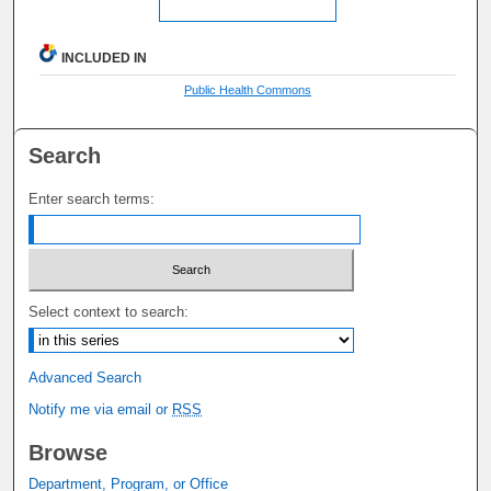
INCLUDED IN
Public Health Commons
Search
Enter search terms:
Select context to search:
Advanced Search
Notify me via email or
RSS
Browse
Department, Program, or Office