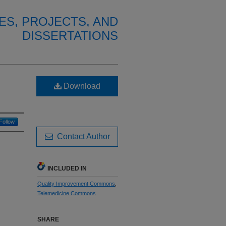
ES, PROJECTS, AND
DISSERTATIONS
Download
Follow
Contact Author
INCLUDED IN
Quality Improvement Commons
,
Telemedicine Commons
SHARE