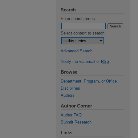
Search
Enter search terms:
Select context to search:
Advanced Search
Notify me via email or
RSS
Browse
Department, Program, or Office
Disciplines
Authors
Author Corner
Author FAQ
Submit Research
Links