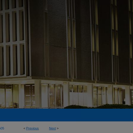
505
<
Previous
Next
>