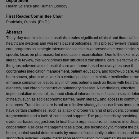
Department
Health Science and Human Ecology
First Reader/Committee Chair
Paulchris, Okpala. (Ph.D.)
Abstract
Thirty-day readmissions to hospitals creates significant clinical and financial b
healthcare systems and worsens patient outcomes. This project reviews transit
care programs as strategic interventions to minimize preventable readmission w
specific focus on pharmacist-led medication reconciliation. Due to the extensiv
literature review, this work proves that structured transitional care is effective in
the gaps between acute hospital care and home-based recovery because it
coordinates medication management, patient education, and follow-up care. As 
been shown, pharmacists are in a central position to minimize medication erro
enhance compliance, especially in chronic patients such as those with heart fai
diabetes, and chronic obstructive pulmonary disease. Nevertheless, effective
implementation does not just need clinical interventions to focus on social det
of health, such as socioeconomic barrier, heath literacy, and access to commun
resources. Transitional care is not an effective strategy because it has been pr
have certain challenges, such as a lack of proper training of providers, commun
fragmentation and a lack of institutional support. The project ends by providing
evidence-based suggestions to healthcare organizations: to improve interdiscip
cooperation, use case management as a tool, use technology to monitor the pat
home, control social determinants by means of community partnerships, and i
supportive policies. Finally, medication reconciliation by pharmacists as part of