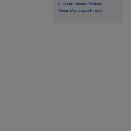
Graduate Studies Website
Thesis Digitization Project