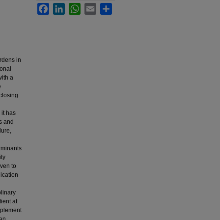
Facebook
LinkedIn
WhatsApp
Email
Share
urdens in
ional
ith a
e
 closing
it has
rs and
lure,
erminants
ity
oven to
ication
linary
ient at
mplement
 an