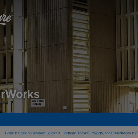
>
>
>
Home
Office of Graduate Studies
Electronic Theses, Projects, and Dissertations
2