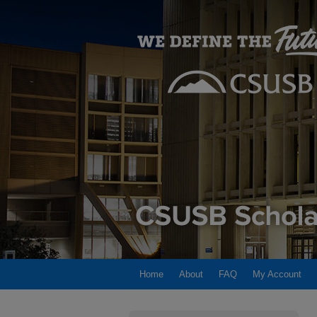
Home
About
FAQ
My Account