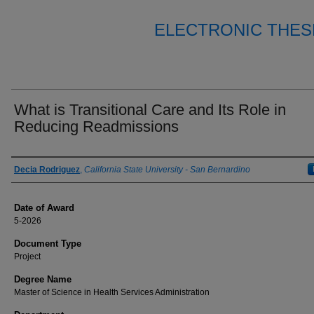
ELECTRONIC THES
What is Transitional Care and Its Role in
Reducing Readmissions
Author
Decia Rodriguez
,
California State University - San Bernardino
Date of Award
5-2026
Document Type
Project
Degree Name
Master of Science in Health Services Administration