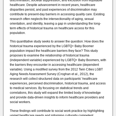
discrimination, societal suppression, and exclusion from equitable
healthcare. Despite advancement in recent years, healthcare
disparities persist, and past experiences of discrimination may
contribute to present-day barriers in accessing quality care. Existing
research often neglects the intersectionality of aging, sexual
orientation, and identity, leaving a gap in understanding the long-
term effects of historical trauma on healthcare access for this
population.
This quantitative study seeks to answer the question: How does the
historical trauma experienced by the LGBTQ+ Baby Boomer
population impact the healthcare barriers they face? This study
proposes to examine the relationship of historical trauma
(independent variable) experienced by LGBTQ+ Baby Boomers, with
the barriers they encounter in accessing healthcare (dependent
variable). Using a modified survey from the 2012 Twin Cities LGBT
Aging Needs Assessment Survey (Croghan et al., 2012), the
research will collect structured data on participants’ healthcare
experiences, perceived discrimination, historical trauma, and access
to medical services. By focusing on statistical trends and
correlations, this study will expand the limited body of knowledge
and provide data-driven insights to inform healthcare providers and
social workers.
These findings will contribute to social work practice by highlighting
unmet healthcare needs and informing culturally competent