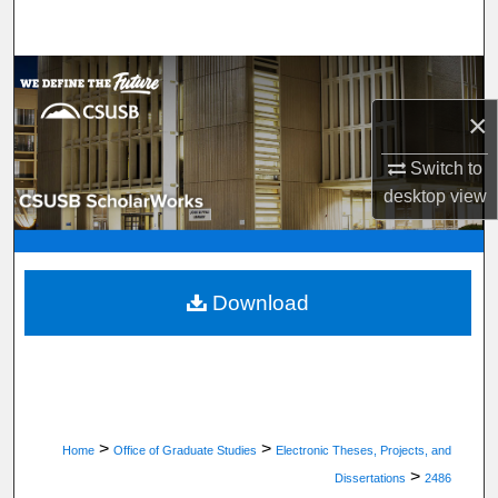
Search
Browse Department, Program, or Office
×
My Account
Switch to
About
desktop
view
Digital Commons Network™
Download
>
>
Home
Office of Graduate Studies
Electronic Theses, Projects, and
>
Dissertations
2486