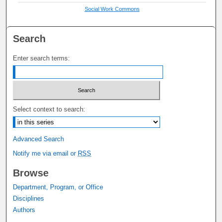
Social Work Commons
Search
Enter search terms:
Select context to search:
Advanced Search
Notify me via email or
RSS
Browse
Department, Program, or Office
Disciplines
Authors