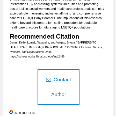
interventions. By addressing systemic inequities and promoting
social justice, social workers and healthcare professionals can play
a pivotal role in ensuring inclusive, affirming, and comprehensive
care for LGBTQ+ Baby Boomers. The implications of this research
extend beyond this generation, setting precedent for equitable
healthcare practices for future aging LGBTQ+ populations.
Recommended Citation
Jones, Kellie; Lomeli, Alexandra; and Vargas, Bryant, "BARRIERS TO
HEALTHCARE IN LGBTQ+ BABY BOOMERS" (2026).
Electronic Theses,
Projects, and Dissertations
. 2486.
https://scholarworks.lib.csusb.edu/etd/2486
Contact
Author
INCLUDED IN