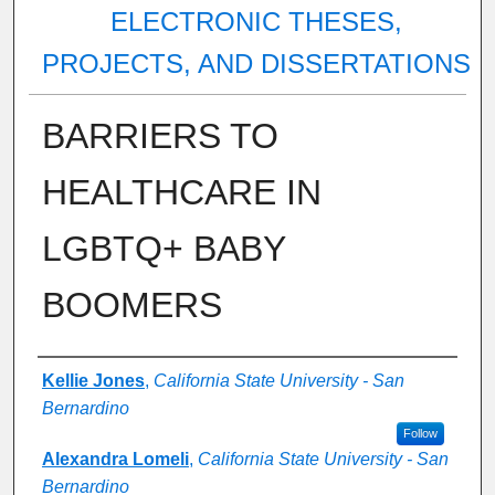
ELECTRONIC THESES,
PROJECTS, AND DISSERTATIONS
BARRIERS TO
HEALTHCARE IN
LGBTQ+ BABY
BOOMERS
Author
Kellie Jones
,
California State University - San
Bernardino
Follow
Alexandra Lomeli
,
California State University - San
Bernardino