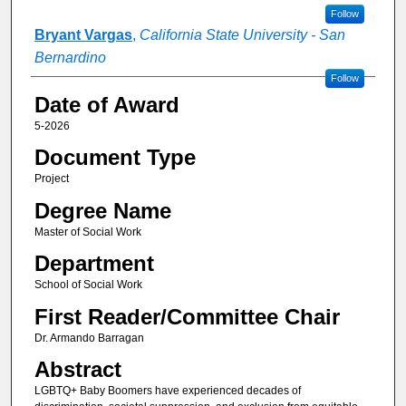
Follow
Bryant Vargas
,
California State University - San
Bernardino
Follow
Date of Award
5-2026
Document Type
Project
Degree Name
Master of Social Work
Department
School of Social Work
First Reader/Committee Chair
Dr. Armando Barragan
Abstract
LGBTQ+ Baby Boomers have experienced decades of