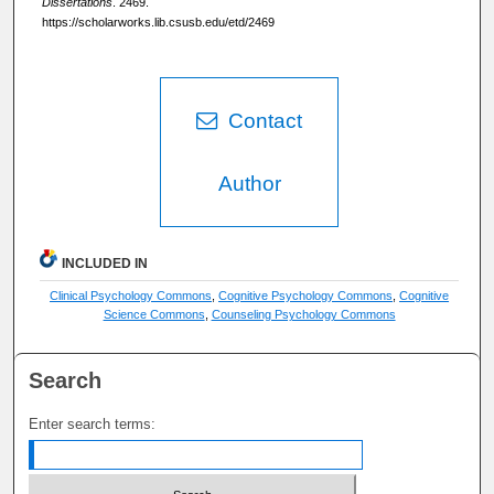
Dissertations
. 2469.
https://scholarworks.lib.csusb.edu/etd/2469
Contact
Author
INCLUDED IN
Clinical Psychology Commons
,
Cognitive Psychology Commons
,
Cognitive
Science Commons
,
Counseling Psychology Commons
Search
Enter search terms: