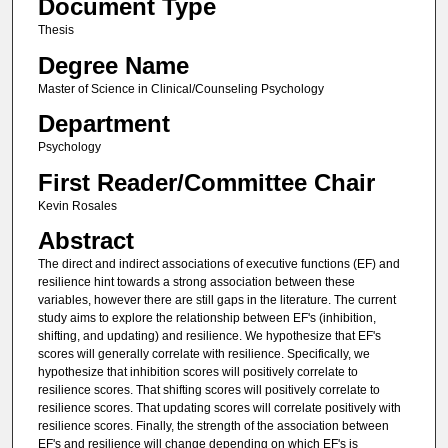
Document Type
Thesis
Degree Name
Master of Science in Clinical/Counseling Psychology
Department
Psychology
First Reader/Committee Chair
Kevin Rosales
Abstract
The direct and indirect associations of executive functions (EF) and
resilience hint towards a strong association between these
variables, however there are still gaps in the literature. The current
study aims to explore the relationship between EF's (inhibition,
shifting, and updating) and resilience. We hypothesize that EF's
scores will generally correlate with resilience. Specifically, we
hypothesize that inhibition scores will positively correlate to
resilience scores. That shifting scores will positively correlate to
resilience scores. That updating scores will correlate positively with
resilience scores. Finally, the strength of the association between
EF's and resilience will change depending on which EF's is