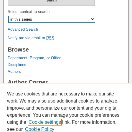
Select context to search:
Advanced Search
Notify me via email or
RSS
Browse
Department, Program, or Office
Disciplines
Authors
Author Corner
Author FAQ
We use cookies that are necessary to make our site
Submit Research
work. We may also use additional cookies to analyze,
Links
improve, and personalize our content and your digital
experience. You can manage your cookie preferences
Graduate Studies Website
using the
Cookie settings
link. For more information,
Thesis Digitization Project
see our
Cookie Policy