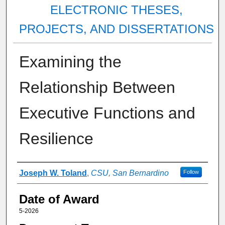
ELECTRONIC THESES,
PROJECTS, AND DISSERTATIONS
Examining the
Relationship Between
Executive Functions and
Resilience
Author
Joseph W. Toland
,
CSU, San Bernardino
Follow
Date of Award
5-2026