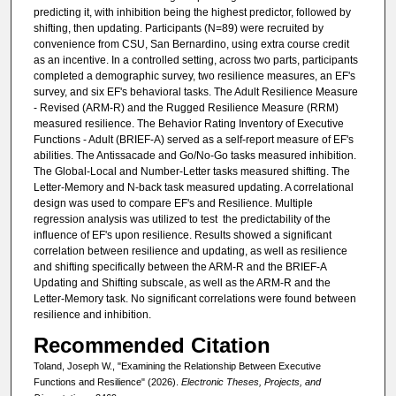
predicting it, with inhibition being the highest predictor, followed by
shifting, then updating. Participants (N=89) were recruited by
convenience from CSU, San Bernardino, using extra course credit
as an incentive. In a controlled setting, across two parts, participants
completed a demographic survey, two resilience measures, an EF's
survey, and six EF's behavioral tasks. The Adult Resilience Measure
- Revised (ARM-R) and the Rugged Resilience Measure (RRM)
measured resilience. The Behavior Rating Inventory of Executive
Functions - Adult (BRIEF-A) served as a self-report measure of EF's
abilities. The Antissacade and Go/No-Go tasks measured inhibition.
The Global-Local and Number-Letter tasks measured shifting. The
Letter-Memory and N-back task measured updating. A correlational
design was used to compare EF's and Resilience. Multiple
regression analysis was utilized to test the predictability of the
influence of EF's upon resilience. Results showed a significant
correlation between resilience and updating, as well as resilience
and shifting specifically between the ARM-R and the BRIEF-A
Updating and Shifting subscale, as well as the ARM-R and the
Letter-Memory task. No significant correlations were found between
resilience and inhibition.
Recommended Citation
Toland, Joseph W., "Examining the Relationship Between Executive
Functions and Resilience" (2026).
Electronic Theses, Projects, and