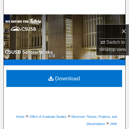
Search
Browse Department, Program, or Office
×
My Account
Switch to
About
desktop
view
Digital Commons Network™
Download
>
>
Home
Office of Graduate Studies
Electronic Theses, Projects, and
>
Dissertations
2469