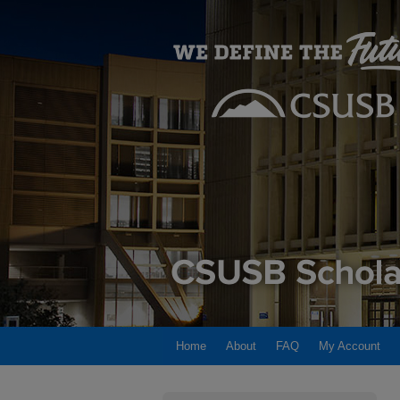
Home
About
FAQ
My Account