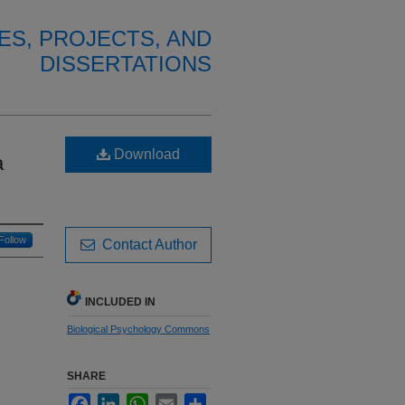
ES, PROJECTS, AND
DISSERTATIONS
Download
a
Follow
Contact Author
INCLUDED IN
Biological Psychology Commons
SHARE
Facebook
LinkedIn
WhatsApp
Email
Share