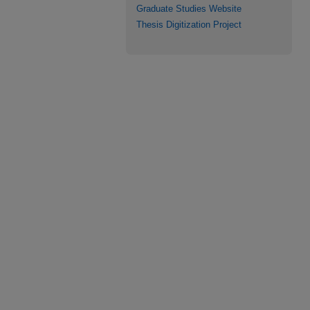
Graduate Studies Website
Thesis Digitization Project