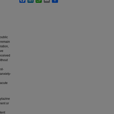
public
n remain
ration,
ive
received
ithout
st-
anxiety-
 acute
xylazine
ment or
dent