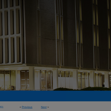
451
<
Previous
Next
>