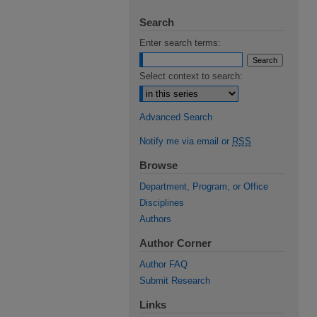
Search
Enter search terms:
Select context to search:
Advanced Search
Notify me via email or
RSS
Browse
Department, Program, or Office
Disciplines
Authors
Author Corner
Author FAQ
Submit Research
Links