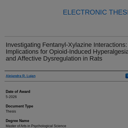
ELECTRONIC THES
Investigating Fentanyl-Xylazine Interactions:
Implications for Opioid-Induced Hyperalgesi
and Affective Dysregulation in Rats
Author
Alejandra R. Lujan
Date of Award
5-2026
Document Type
Thesis
Degree Name
Master of Arts in Psychological Science