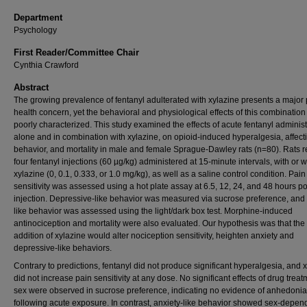
Department
Psychology
First Reader/Committee Chair
Cynthia Crawford
Abstract
The growing prevalence of fentanyl adulterated with xylazine presents a major 
health concern, yet the behavioral and physiological effects of this combinatio
poorly characterized. This study examined the effects of acute fentanyl administ
alone and in combination with xylazine, on opioid-induced hyperalgesia, affect
behavior, and mortality in male and female Sprague-Dawley rats (n=80). Rats 
four fentanyl injections (60 µg/kg) administered at 15-minute intervals, with or w
xylazine (0, 0.1, 0.333, or 1.0 mg/kg), as well as a saline control condition. Pain
sensitivity was assessed using a hot plate assay at 6.5, 12, 24, and 48 hours po
injection. Depressive-like behavior was measured via sucrose preference, and 
like behavior was assessed using the light/dark box test. Morphine-induced
antinociception and mortality were also evaluated. Our hypothesis was that the
addition of xylazine would alter nociception sensitivity, heighten anxiety and
depressive-like behaviors.
Contrary to predictions, fentanyl did not produce significant hyperalgesia, and 
did not increase pain sensitivity at any dose. No significant effects of drug treat
sex were observed in sucrose preference, indicating no evidence of anhedonia
following acute exposure. In contrast, anxiety-like behavior showed sex-depen