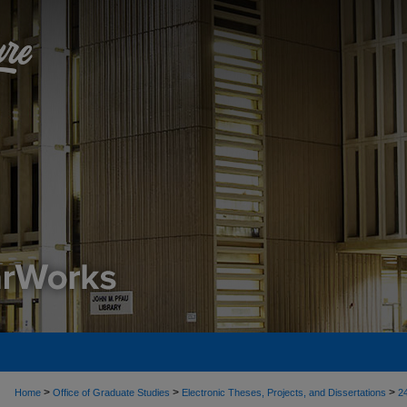
>
>
>
Home
Office of Graduate Studies
Electronic Theses, Projects, and Dissertations
2