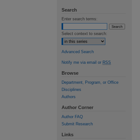
Search
Enter search terms:
Select context to search:
Advanced Search
Notify me via email or
RSS
Browse
Department, Program, or Office
Disciplines
Authors
Author Corner
Author FAQ
Submit Research
Links