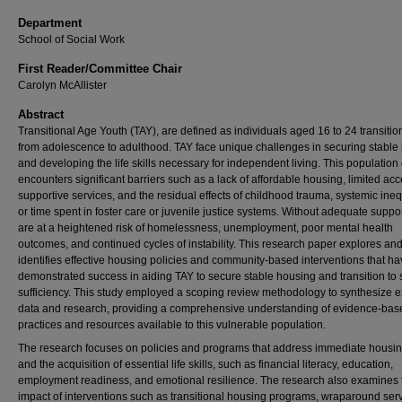
Department
School of Social Work
First Reader/Committee Chair
Carolyn McAllister
Abstract
Transitional Age Youth (TAY), are defined as individuals aged 16 to 24 transitio
from adolescence to adulthood. TAY face unique challenges in securing stable
and developing the life skills necessary for independent living. This population 
encounters significant barriers such as a lack of affordable housing, limited acc
supportive services, and the residual effects of childhood trauma, systemic ineq
or time spent in foster care or juvenile justice systems. Without adequate suppo
are at a heightened risk of homelessness, unemployment, poor mental health
outcomes, and continued cycles of instability. This research paper explores an
identifies effective housing policies and community-based interventions that h
demonstrated success in aiding TAY to secure stable housing and transition to s
sufficiency. This study employed a scoping review methodology to synthesize e
data and research, providing a comprehensive understanding of evidence-bas
practices and resources available to this vulnerable population.
The research focuses on policies and programs that address immediate housi
and the acquisition of essential life skills, such as financial literacy, education,
employment readiness, and emotional resilience. The research also examines 
impact of interventions such as transitional housing programs, wraparound serv