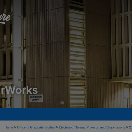
>
>
>
Home
Office of Graduate Studies
Electronic Theses, Projects, and Dissertations
2