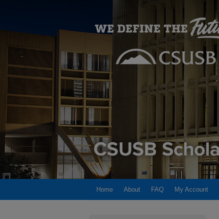
Home
About
FAQ
My Account