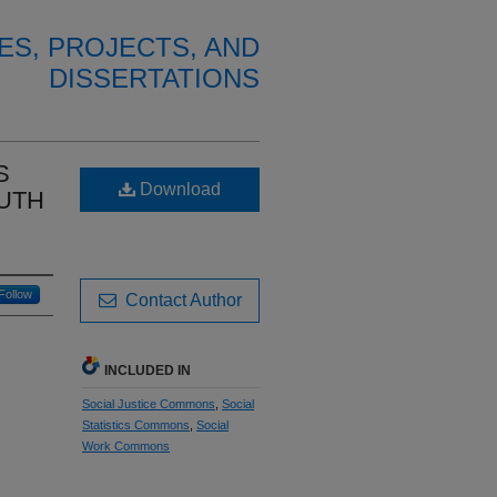
ES, PROJECTS, AND
DISSERTATIONS
S
Download
OUTH
Follow
Contact Author
INCLUDED IN
Social Justice Commons
,
Social
Statistics Commons
,
Social
Work Commons