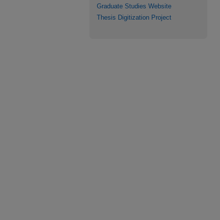
Graduate Studies Website
Thesis Digitization Project