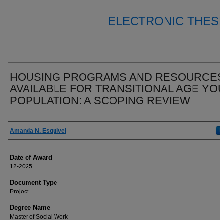
ELECTRONIC THES
HOUSING PROGRAMS AND RESOURCE
AVAILABLE FOR TRANSITIONAL AGE Y
POPULATION: A SCOPING REVIEW
Author
Amanda N. Esquivel
Date of Award
12-2025
Document Type
Project
Degree Name
Master of Social Work