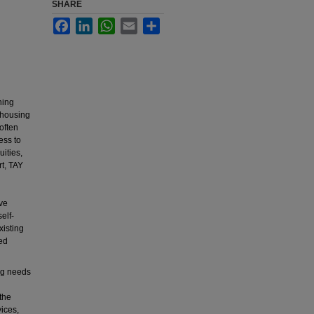
SHARE
Facebook
LinkedIn
WhatsApp
Email
Share
ning
 housing
often
ess to
uities,
rt, TAY
d
ave
elf-
xisting
ed
ng needs
the
ices,