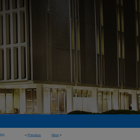
350
<
Previous
Next
>